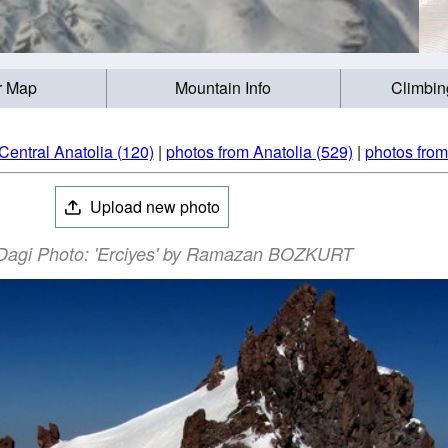
r Map
Mountain Info
Climbin
Central Anatolia (120)
|
photos from Anatolia (529)
|
photos from
Upload new photo
 Dagi Photo: 'Erciyes' by Ramazan BOZKURT