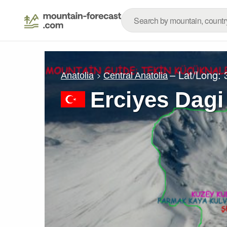
– Lat/Long:
Anatolia
Central Anatolia
Erciyes Dagi