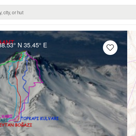
38.53° N
35.45° E