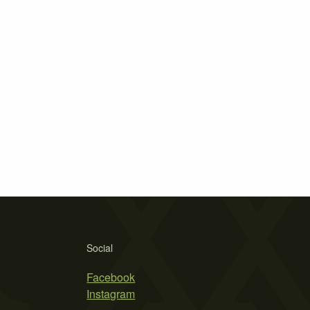
Social
Facebook
Instagram