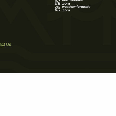
act Us