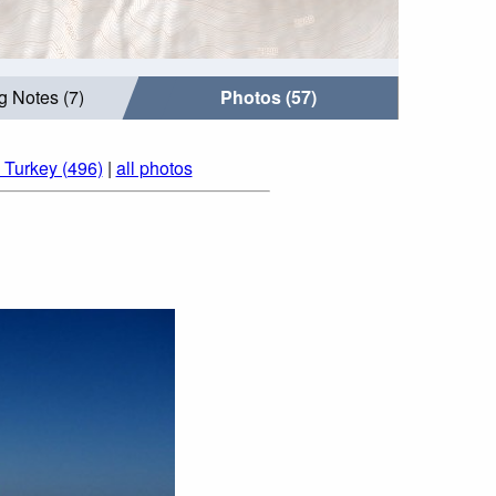
g Notes (7)
Photos (57)
 Turkey (496)
|
all photos