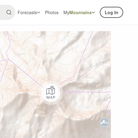
Forecasts
Photos
My
Mountains
Log In