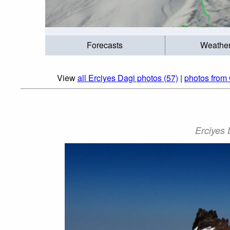
Forecasts
Weathe
View
all Erciyes Dagi photos (57)
|
photos from 
Erciyes