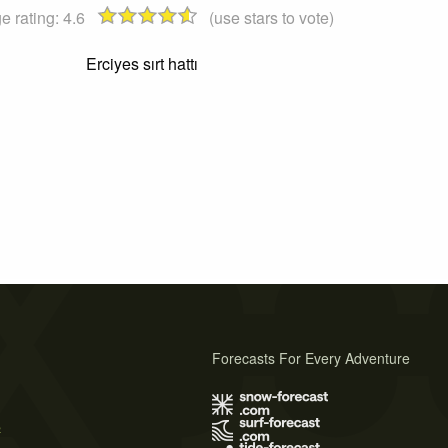
e rating:
4.6
(use stars to vote)
Erciyes sırt hattı
Forecasts For Every Adventure
s