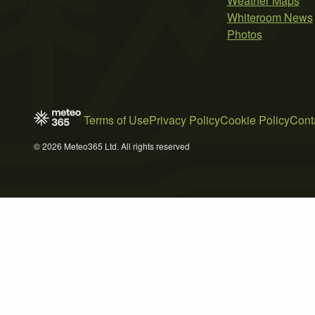
Weather Maps
Whiteroom News
Photos
Terms of Use
Privacy Policy
Cookie Policy
Cont
© 2026 Meteo365 Ltd. All rights reserved