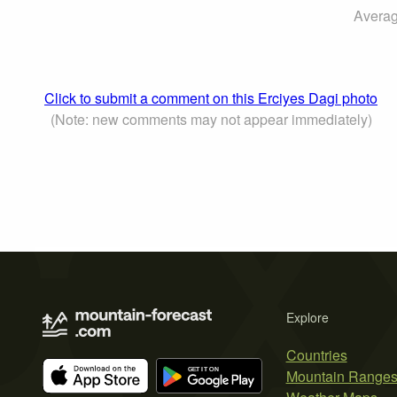
Averag
Click to submit a comment on this Erciyes Dagi photo
(Note: new comments may not appear immediately)
Explore
Countries
Mountain Range