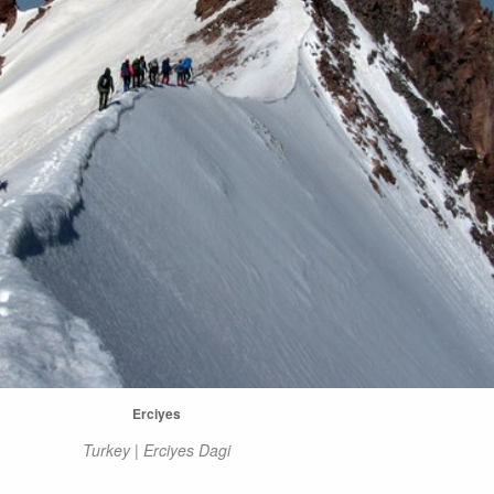
Erciyes
Turkey | Erciyes Dagi