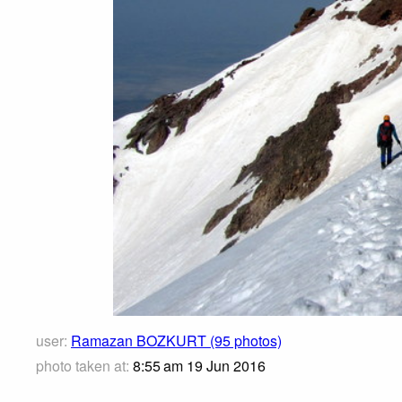
user:
Ramazan BOZKURT (95 photos)
photo taken at:
8:55 am 19 Jun 2016