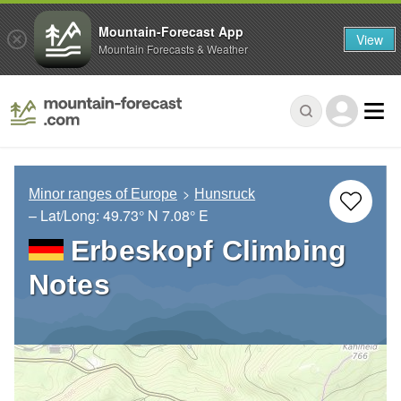
Mountain-Forecast App
View
Mountain Forecasts & Weather
Minor ranges of Europe
Hunsruck
– Lat/Long:
49.73° N
7.08° E
Erbeskopf Climbing
Notes