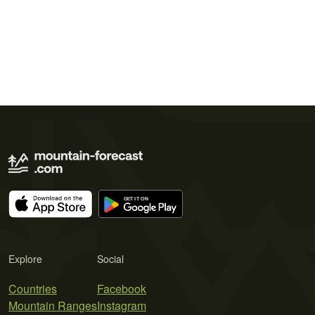
Explore
Social
Countries
Facebook
Mountain Ranges
Instagram