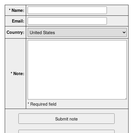
* Name:
Email:
Country:
* Note:
* Required field