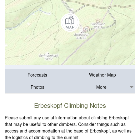
Forecasts
Weather Map
Photos
More
Erbeskopf Climbing Notes
Please submit any useful information about climbing Erbeskopf
that may be useful to other climbers. Consider things such as
access and accommodation at the base of Erbeskopf, as well as
the logistics of climbing to the summit.