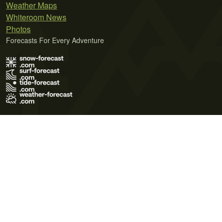
Weather Maps
Whiteroom News
Photos
Forecasts For Every Adventure
Terms of Use
Privacy Policy
Cookie Policy
Contact Us
© 2026 Meteo365 Ltd. All rights reserved