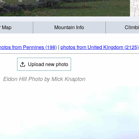
r Map
Mountain Info
Climb
hotos from Pennines (198)
|
photos from United Kingdom (2125)
Upload new photo
Eldon Hill Photo by Mick Knapton