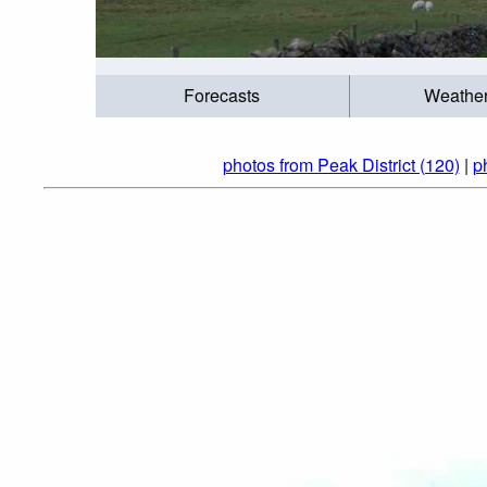
Forecasts
Weathe
photos from Peak District (120)
|
p