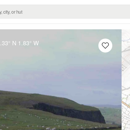
.33° N
1.83° W