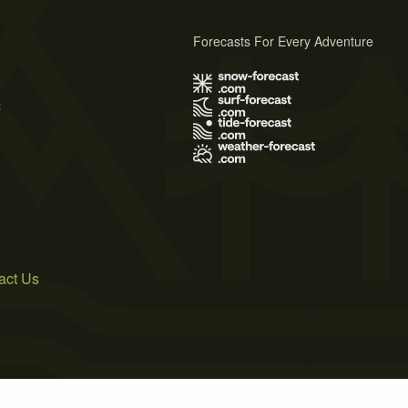
Forecasts For Every Adventure
s
act Us