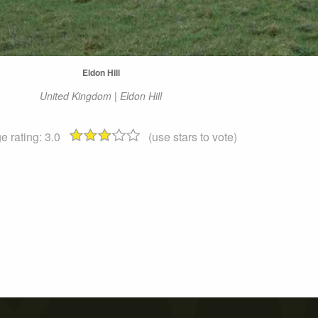
Eldon Hill
United Kingdom | Eldon Hill
e rating:
3.0
(use stars to vote)