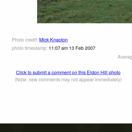
Photo credit:
Mick Knapton
photo timestamp:
11:07 am 13 Feb 2007
Averag
Click to submit a comment on this Eldon Hill photo
(Note: new comments may not appear immediately)