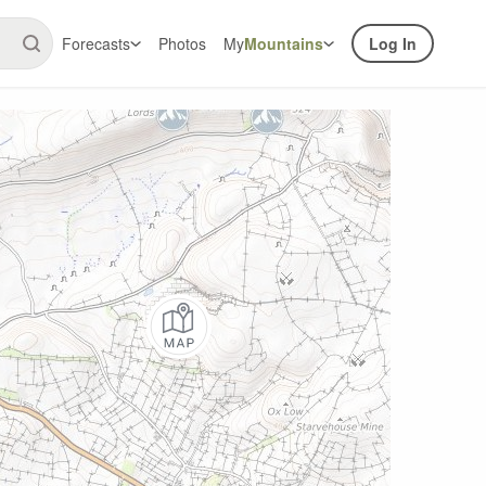
Forecasts
Photos
My
Mountains
Log In