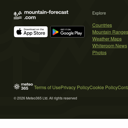
Explore
Countries
Mountain Range
Weather Maps
Whiteroom News
Photos
Terms of Use
Privacy Policy
Cookie Policy
Cont
© 2026 Meteo365 Ltd. All rights reserved