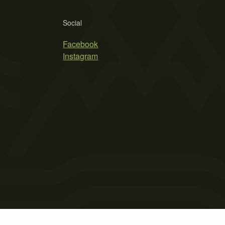
Social
Facebook
Instagram