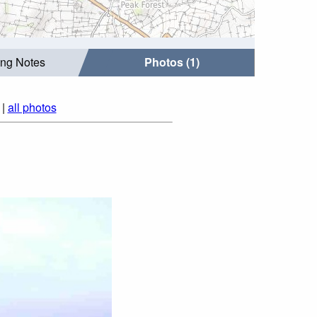
ing Notes
Photos (1)
|
all photos