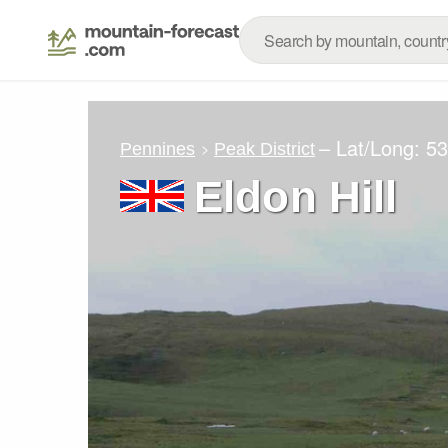
– Lat/Long:
53
Pennines
Peak District
Eldon Hill