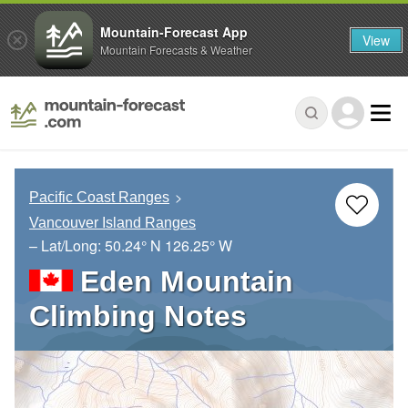
Mountain-Forecast App
View
Mountain Forecasts & Weather
Pacific Coast Ranges
Vancouver Island Ranges
– Lat/Long:
50.24° N
126.25° W
Eden Mountain
Climbing Notes