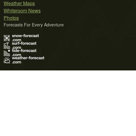
Weather Maps
Whiteroom News
Photos
Forecasts For Every Adventure
Terms of Use
Privacy Policy
Cookie Policy
Contact Us
© 2026 Meteo365 Ltd. All rights reserved