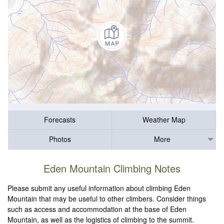
Forecasts
Weather Map
Photos
More
Eden Mountain Climbing Notes
Please submit any useful information about climbing Eden
Mountain that may be useful to other climbers. Consider things
such as access and accommodation at the base of Eden
Mountain, as well as the logistics of climbing to the summit.