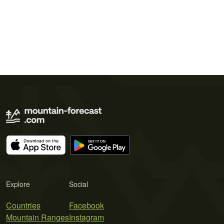
Explore
Social
Countries
Facebook
Mountain Ranges
Instagram