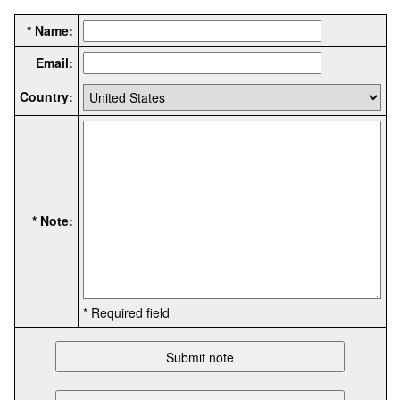
* Name:
Email:
Country:
* Note:
* Required field