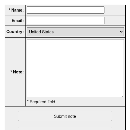
* Name:
Email:
Country:
* Note:
* Required field