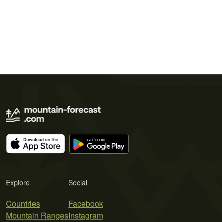
Explore
Social
Countries
Facebook
Mountain Ranges
Instagram