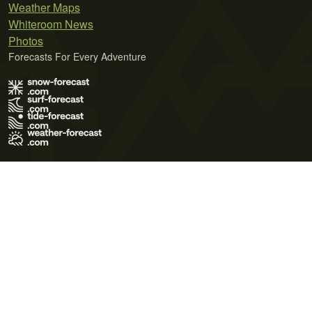
Weather Maps
Whiteroom News
Photos
Forecasts For Every Adventure
Terms of Use
Privacy Policy
Cookie Policy
Contact Us
© 2026 Meteo365 Ltd. All rights reserved