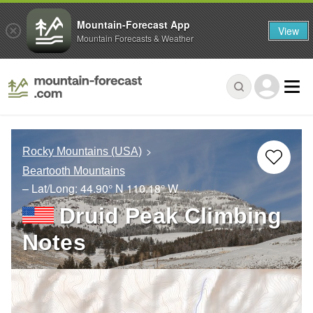
Mountain-Forecast App
View
Mountain Forecasts & Weather
Rocky Mountains (USA)
Beartooth Mountains
– Lat/Long:
44.90° N
110.18° W
Druid Peak Climbing
Notes