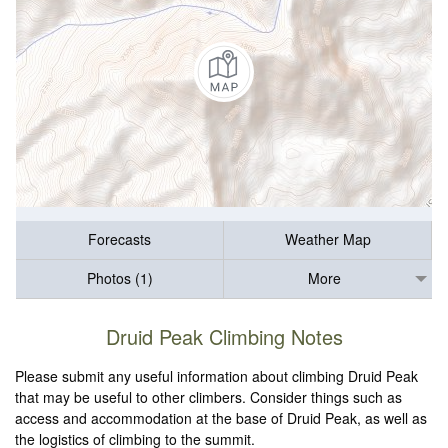
Forecasts
Weather Map
Photos (1)
More
Druid Peak Climbing Notes
Please submit any useful information about climbing Druid Peak
that may be useful to other climbers. Consider things such as
access and accommodation at the base of Druid Peak, as well as
the logistics of climbing to the summit.