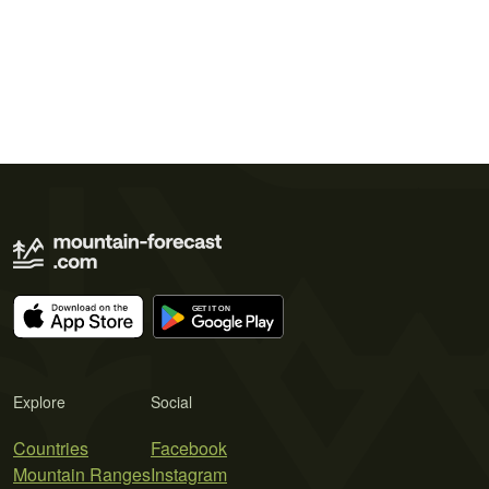
Explore
Social
Countries
Facebook
Mountain Ranges
Instagram