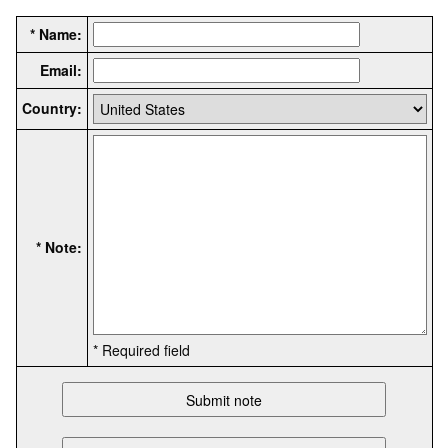
* Name:
Email:
Country:
* Note:
* Required field