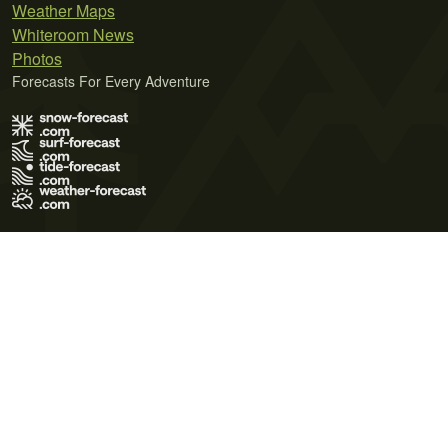
Weather Maps
Whiteroom News
Photos
Forecasts For Every Adventure
Terms of Use
Privacy Policy
Cookie Policy
Contact Us
© 2026 Meteo365 Ltd. All rights reserved