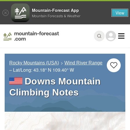
Mountain-Forecast App
View
Mountain Forecasts & Weather
Rocky Mountains (USA)
Wind River Range
– Lat/Long:
43.18° N
109.40° W
Downs Mountain
Climbing Notes