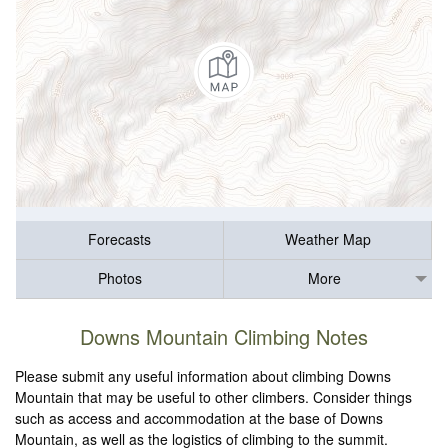
Forecasts
Weather Map
Photos
More
Downs Mountain Climbing Notes
Please submit any useful information about climbing Downs
Mountain that may be useful to other climbers. Consider things
such as access and accommodation at the base of Downs
Mountain, as well as the logistics of climbing to the summit.