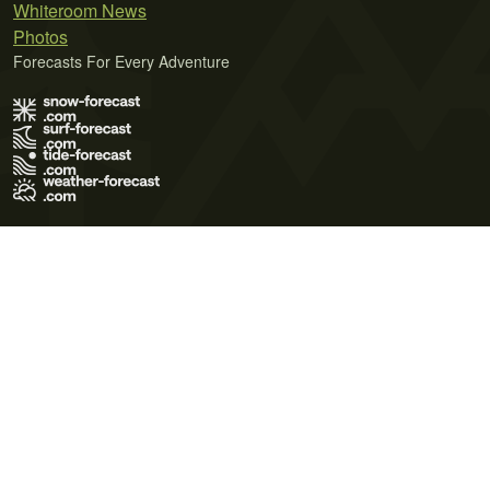
Whiteroom News
Photos
Forecasts For Every Adventure
Terms of Use
Privacy Policy
Cookie Policy
Contact Us
© 2026 Meteo365 Ltd. All rights reserved