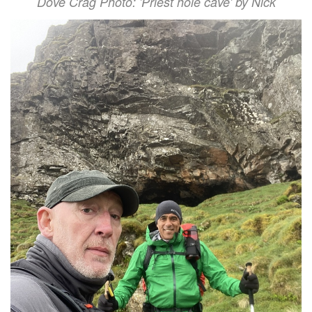
Dove Crag Photo: 'Priest hole cave' by Nick