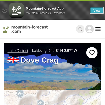
Mountain-Forecast App
View
Mountain Forecasts & Weather
– Lat/Long:
54.48° N
2.97° W
Lake District
Dove Crag