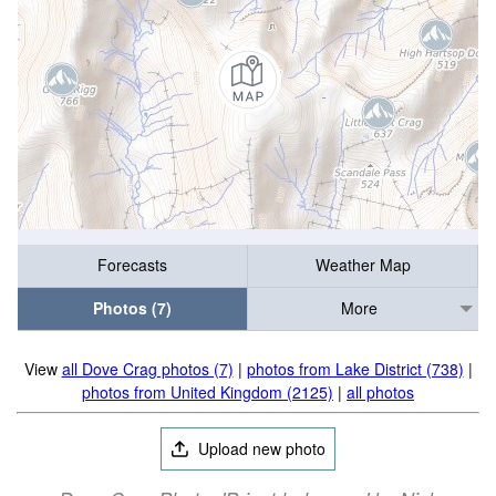
Forecasts
Weather Map
Photos (7)
More
View
all Dove Crag photos (7)
|
photos from Lake District (738)
|
photos from United Kingdom (2125)
|
all photos
Upload new photo