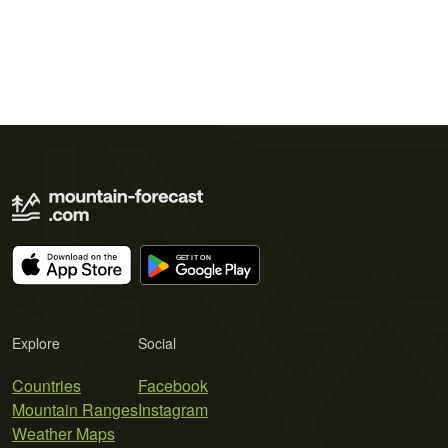
Explore
Social
Countries
Facebook
Mountain Ranges
Instagram
Weather Maps