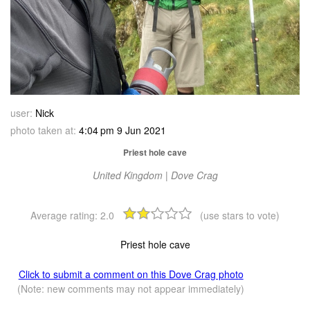
user:
Nick
photo taken at:
4:04 pm 9 Jun 2021
Priest hole cave
United Kingdom | Dove Crag
Average rating:
2.0
(use stars to vote)
Priest hole cave
Click to submit a comment on this Dove Crag photo
(Note: new comments may not appear immediately)