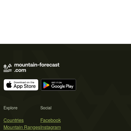
Explore
Social
Countries
Facebook
Mountain Ranges
Instagram