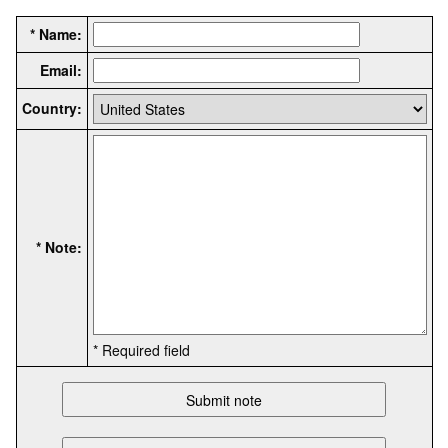
* Name:
Email:
Country:
* Note:
* Required field