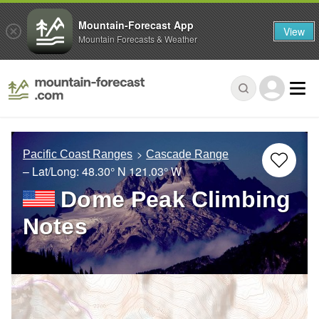
Mountain-Forecast App
View
Mountain Forecasts & Weather
Pacific Coast Ranges
Cascade Range
– Lat/Long:
48.30° N
121.03° W
Dome Peak Climbing
Notes