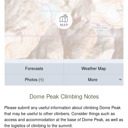
Forecasts
Weather Map
Photos (1)
More
Dome Peak Climbing Notes
Please submit any useful information about climbing Dome Peak
that may be useful to other climbers. Consider things such as
access and accommodation at the base of Dome Peak, as well as
the logistics of climbing to the summit.