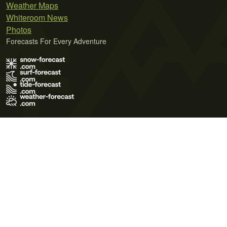
Weather Maps
Whiteroom News
Photos
Forecasts For Every Adventure
Terms of Use
Privacy Policy
Cookie Policy
Contact Us
© 2026 Meteo365 Ltd. All rights reserved