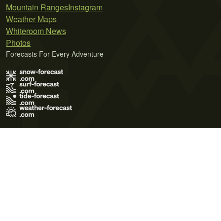
Mountain Ranges
Instagram
Weather Maps
Whiteroom News
Photos
Forecasts For Every Adventure
Terms of Use
Privacy Policy
Cookie Policy
Contact Us
© 2026 Meteo365 Ltd. All rights reserved