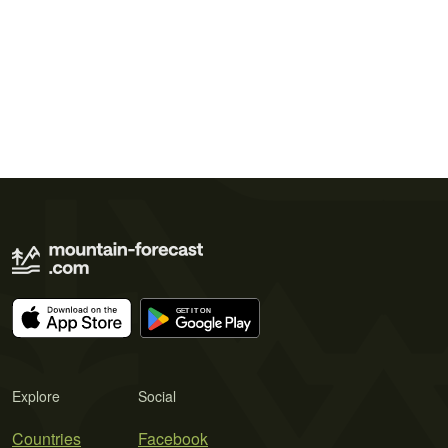
Explore
Social
Countries
Facebook