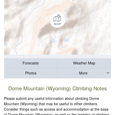
Forecasts
Weather Map
Photos
More
Dome Mountain (Wyoming) Climbing Notes
Please submit any useful information about climbing Dome
Mountain (Wyoming) that may be useful to other climbers.
Consider things such as access and accommodation at the base
of Dome Mountain (Wyoming), as well as the logistics of climbing