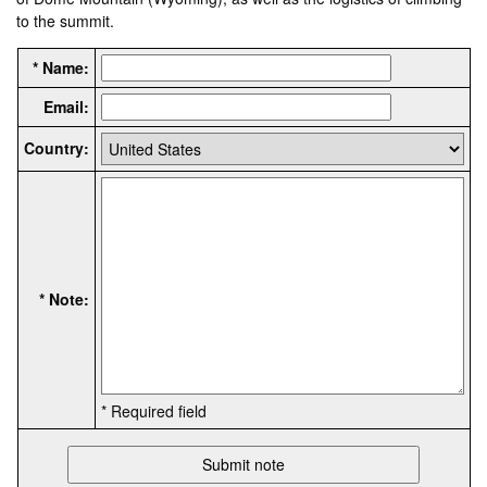
to the summit.
* Name:
Email:
Country:
* Note:
* Required field