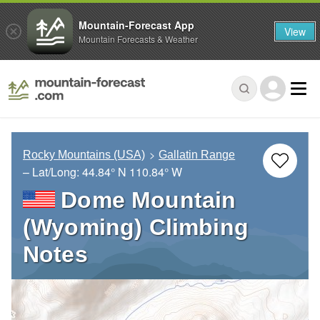
Mountain-Forecast App
View
Mountain Forecasts & Weather
Rocky Mountains (USA)
Gallatin Range
– Lat/Long:
44.84° N
110.84° W
Dome Mountain
(Wyoming) Climbing
Notes