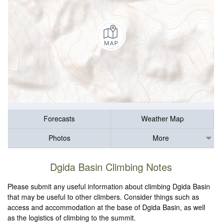
Forecasts
Weather Map
Photos
More
Dgida Basin Climbing Notes
Please submit any useful information about climbing Dgida Basin
that may be useful to other climbers. Consider things such as
access and accommodation at the base of Dgida Basin, as well
as the logistics of climbing to the summit.