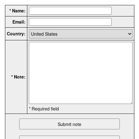
* Name:
Email:
Country:
* Note:
* Required field