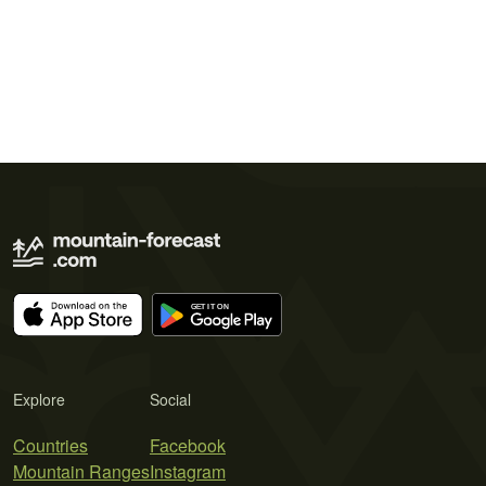
Explore
Social
Countries
Facebook
Mountain Ranges
Instagram