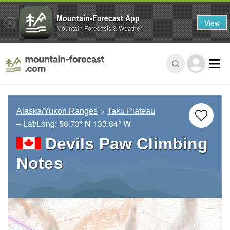
Mountain-Forecast App
View
Mountain Forecasts & Weather
Alaska/Yukon Ranges
Taku Plateau
– Lat/Long:
58.73° N
133.84° W
Devils Paw Climbing
Notes