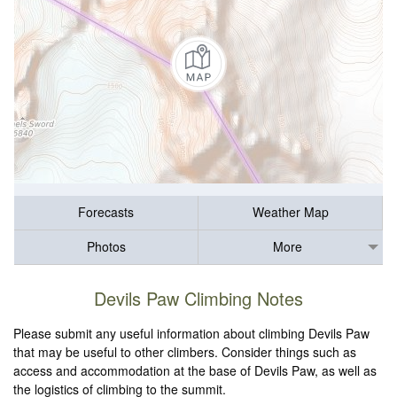
Forecasts
Weather Map
Photos
More
Devils Paw Climbing Notes
Please submit any useful information about climbing Devils Paw
that may be useful to other climbers. Consider things such as
access and accommodation at the base of Devils Paw, as well as
the logistics of climbing to the summit.