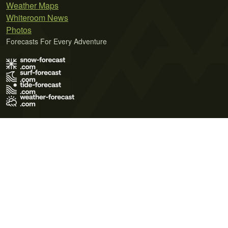
Weather Maps
Whiteroom News
Photos
Forecasts For Every Adventure
Terms of Use
Privacy Policy
Cookie Policy
Contact Us
© 2026 Meteo365 Ltd. All rights reserved