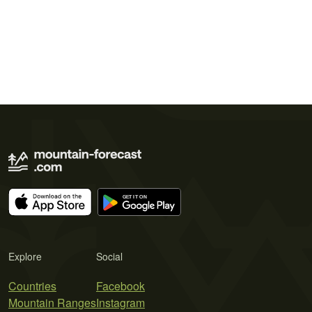
Explore
Social
Countries
Facebook
Mountain Ranges
Instagram