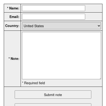
* Name:
Email:
Country:
* Note:
* Required field