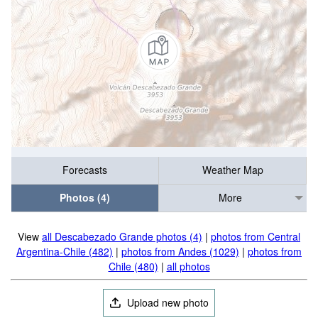
Forecasts
Weather Map
Photos (4)
More
View
all Descabezado Grande photos (4)
|
photos from Central
Argentina-Chile (482)
|
photos from Andes (1029)
|
photos from
Chile (480)
|
all photos
Upload new photo