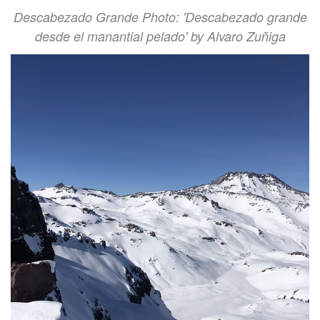
Descabezado Grande Photo: 'Descabezado grande
desde el manantial pelado' by Alvaro Zuñiga