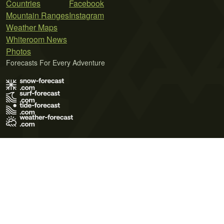
Countries
Facebook
Mountain Ranges
Instagram
Weather Maps
Whiteroom News
Photos
Forecasts For Every Adventure
Terms of Use
Privacy Policy
Cookie Policy
Contact Us
© 2026 Meteo365 Ltd. All rights reserved