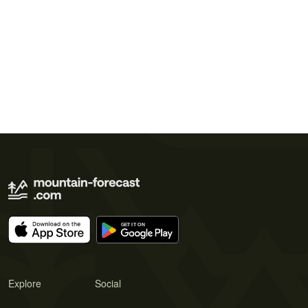
Explore
Social