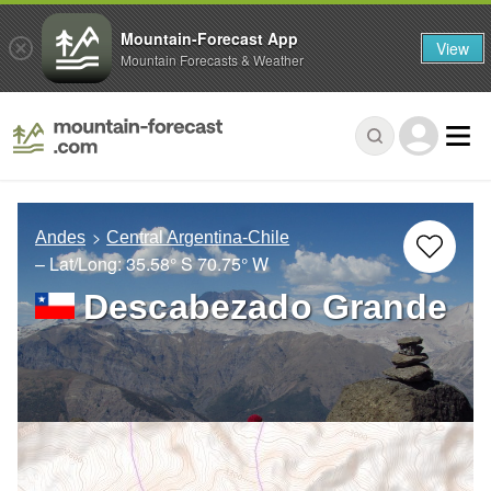
Mountain-Forecast App
View
Mountain Forecasts & Weather
Andes
Central Argentina-Chile
– Lat/Long:
35.58° S
70.75° W
Descabezado Grande