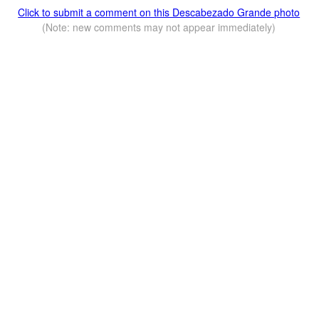
Click to submit a comment on this Descabezado Grande photo
(Note: new comments may not appear immediately)