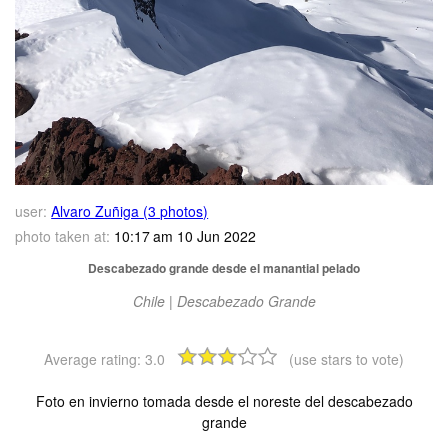
user:
Alvaro Zuñiga (3 photos)
photo taken at:
10:17 am 10 Jun 2022
Descabezado grande desde el manantial pelado
Chile | Descabezado Grande
Average rating:
3.0
(use stars to vote)
Foto en invierno tomada desde el noreste del descabezado
grande