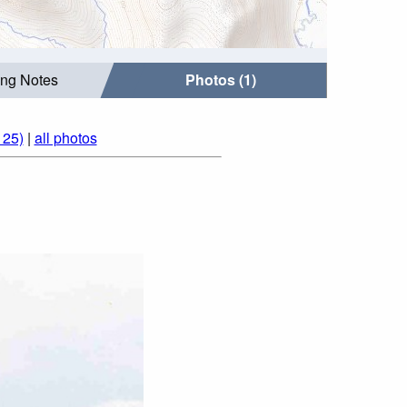
ing Notes
Photos (1)
125)
|
all photos