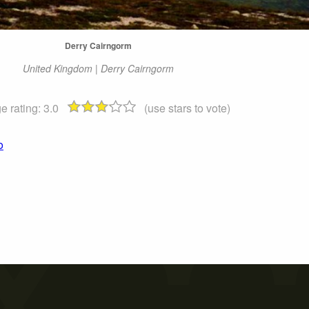
Derry Cairngorm
United Kingdom | Derry Cairngorm
e rating:
3.0
(use stars to vote)
o