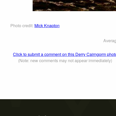
Photo credit:
Mick Knapton
Averag
Click to submit a comment on this Derry Cairngorm phot
(Note: new comments may not appear immediately)