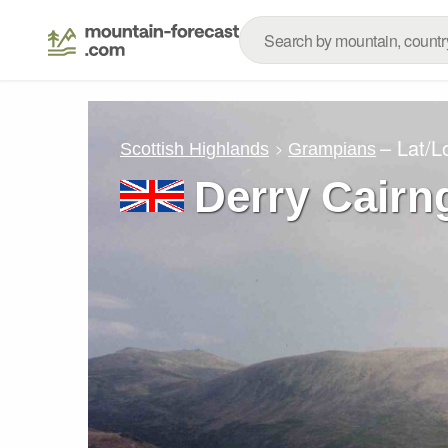
– Lat/
Scottish Highlands
Grampians
Derry Cair