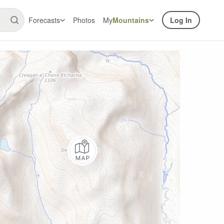
Forecasts
Photos
My
Mountains
Log In