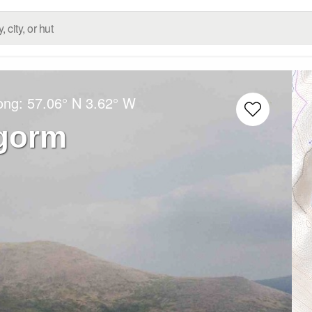
Long:
57.06° N
3.62° W
ngorm