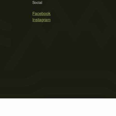
Social
Facebook
Instagram