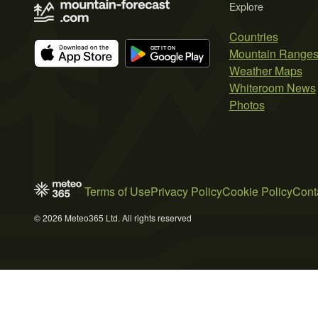
Explore
Countries
Mountain Range
Weather Maps
Whiteroom News
Photos
Terms of Use
Privacy Policy
Cookie Policy
Cont
© 2026 Meteo365 Ltd. All rights reserved