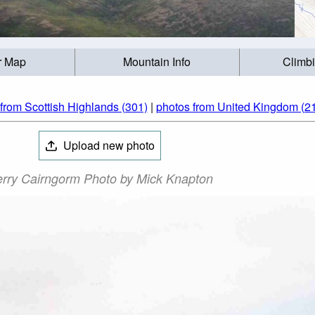
r Map
Mountain Info
Climb
from Scottish Highlands (301)
|
photos from United Kingdom (2
Upload new photo
rry Cairngorm Photo by Mick Knapton