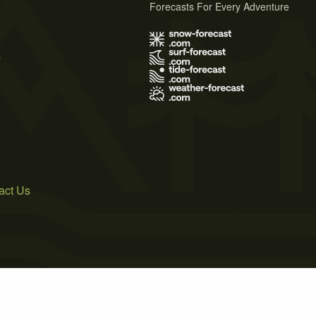
Forecasts For Every Adventure
s
act Us