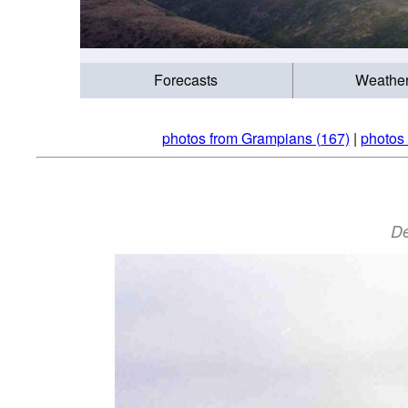
Forecasts
Weathe
photos from Grampians (167)
|
photos 
De