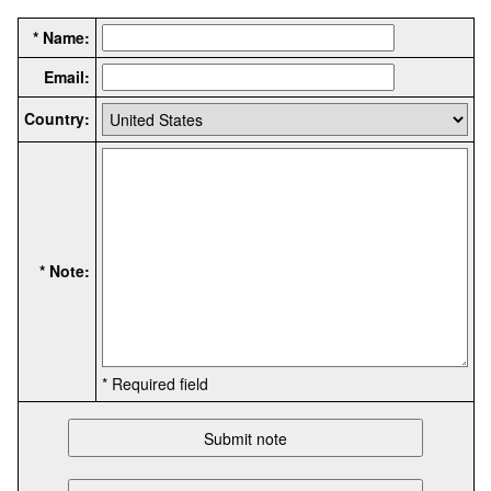
* Name:
Email:
Country:
* Note:
* Required field