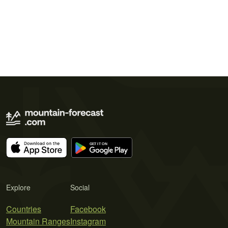
Explore
Social
Countries
Facebook
Mountain Ranges
Instagram