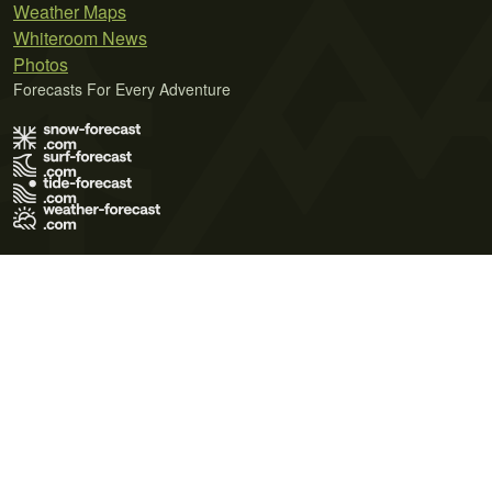
Weather Maps
Whiteroom News
Photos
Forecasts For Every Adventure
Terms of Use
Privacy Policy
Cookie Policy
Contact Us
© 2026 Meteo365 Ltd. All rights reserved