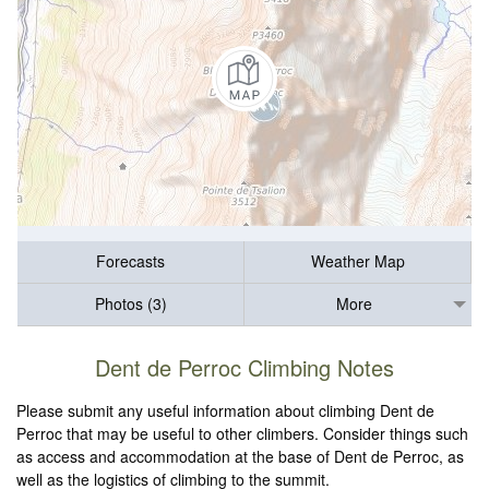
Forecasts
Weather Map
Photos (3)
More
Dent de Perroc Climbing Notes
Please submit any useful information about climbing Dent de
Perroc that may be useful to other climbers. Consider things such
as access and accommodation at the base of Dent de Perroc, as
well as the logistics of climbing to the summit.