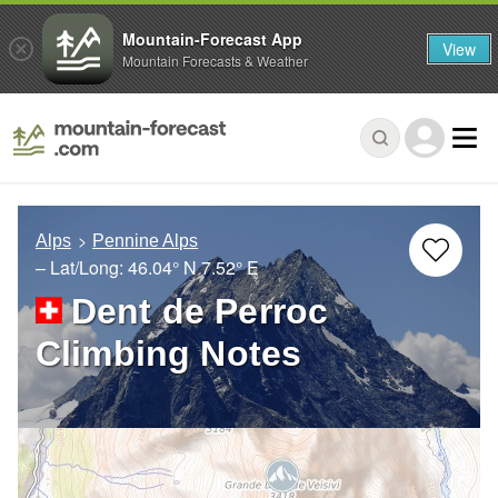
Mountain-Forecast App
View
Mountain Forecasts & Weather
Alps
Pennine Alps
– Lat/Long:
46.04° N
7.52° E
Dent de Perroc
Climbing Notes