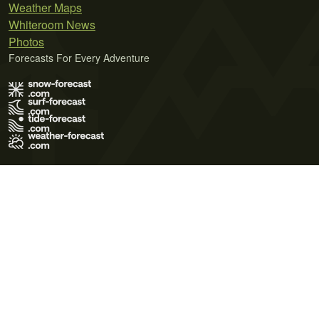
Weather Maps
Whiteroom News
Photos
Forecasts For Every Adventure
Terms of Use
Privacy Policy
Cookie Policy
Contact Us
© 2026 Meteo365 Ltd. All rights reserved