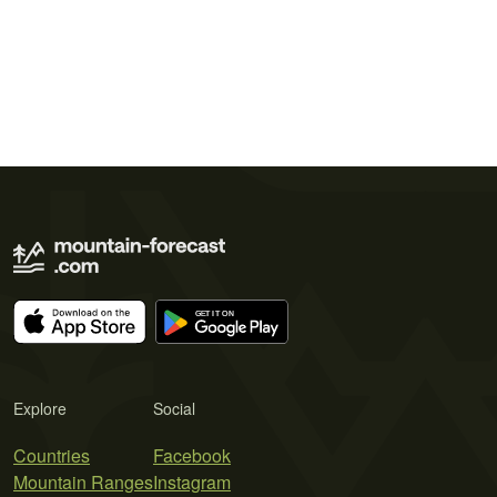
Explore
Social
Countries
Facebook
Mountain Ranges
Instagram