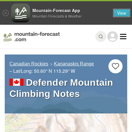
Mountain-Forecast App
View
Mountain Forecasts & Weather
Canadian Rockies
Kananaskis Range
– Lat/Long:
50.60° N
115.29° W
Defender Mountain
Climbing Notes