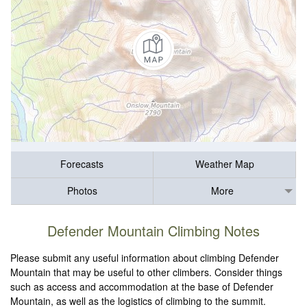
Forecasts
Weather Map
Photos
More
Defender Mountain Climbing Notes
Please submit any useful information about climbing Defender
Mountain that may be useful to other climbers. Consider things
such as access and accommodation at the base of Defender
Mountain, as well as the logistics of climbing to the summit.