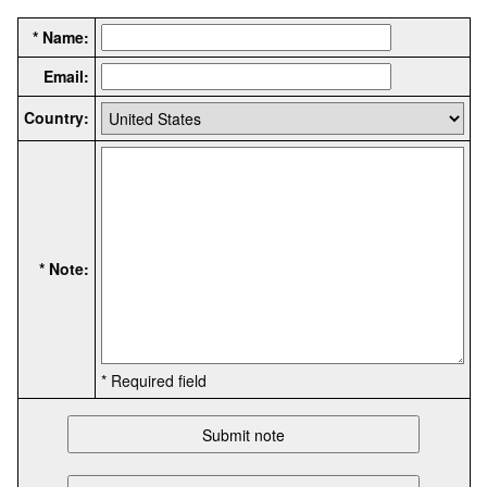
* Name:
Email:
Country:
* Note:
* Required field