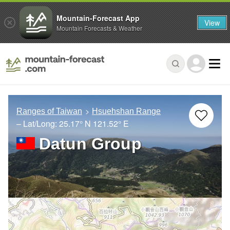
Mountain-Forecast App
View
Mountain Forecasts & Weather
Ranges of Taiwan
Hsuehshan Range
– Lat/Long:
25.17° N
121.52° E
Datun Group