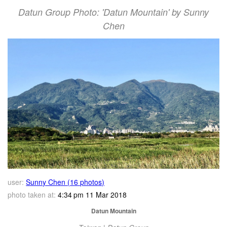
Datun Group Photo: 'Datun Mountain' by Sunny
Chen
user:
Sunny Chen (16 photos)
photo taken at:
4:34 pm 11 Mar 2018
Datun Mountain