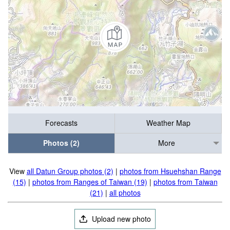
Forecasts
Weather Map
Photos (2)
More
View
all Datun Group photos (2)
|
photos from Hsuehshan Range
(15)
|
photos from Ranges of Taiwan (19)
|
photos from Taiwan
(21)
|
all photos
Upload new photo