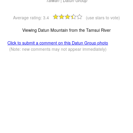
Taiwan | Datun Group
Average rating:
3.4
(use stars to vote)
Viewing Datun Mountain from the Tamsui River
Click to submit a comment on this Datun Group photo
(Note: new comments may not appear immediately)