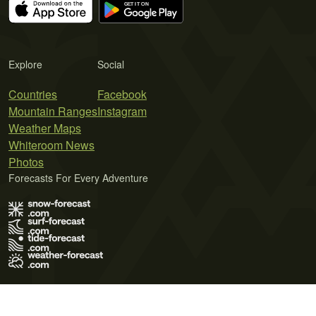
Explore
Social
Countries
Facebook
Mountain Ranges
Instagram
Weather Maps
Whiteroom News
Photos
Forecasts For Every Adventure
Terms of Use
Privacy Policy
Cookie Policy