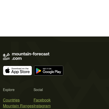
Explore
Social
Countries
Facebook
Mountain Ranges
Instagram