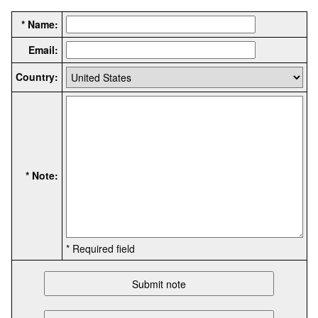
* Name:
Email:
Country:
* Note:
* Required field