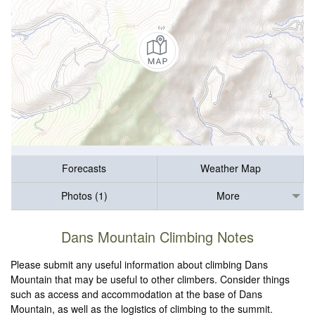
Forecasts
Weather Map
Photos (1)
More
Dans Mountain Climbing Notes
Please submit any useful information about climbing Dans
Mountain that may be useful to other climbers. Consider things
such as access and accommodation at the base of Dans
Mountain, as well as the logistics of climbing to the summit.