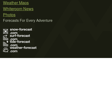
Weather Maps
Whiteroom News
Photos
Forecasts For Every Adventure
Terms of Use
Privacy Policy
Cookie Policy
Contact Us
© 2026 Meteo365 Ltd. All rights reserved