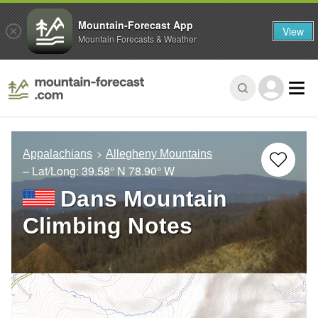
Mountain-Forecast App
View
Mountain Forecasts & Weather
Appalachians
Allegheny Mountains
– Lat/Long:
39.58° N
78.90° W
Dans Mountain
Climbing Notes