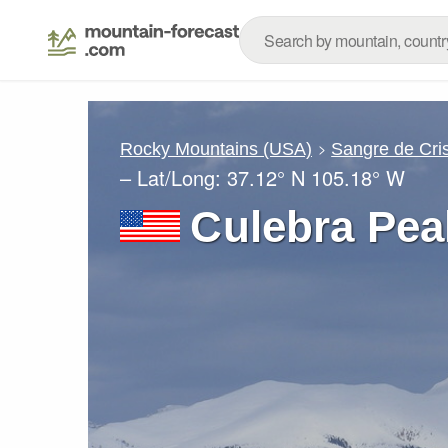
Rocky Mountains (USA)
Sangre de Cri
– Lat/Long:
37.12° N
105.18° W
Culebra Pea