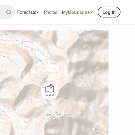
Forecasts
Photos
My
Mountains
Log In