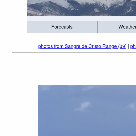
Forecasts
Weathe
photos from Sangre de Cristo Range (39)
|
ph