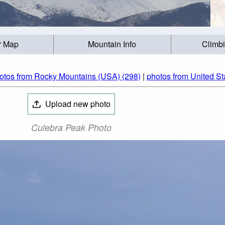
r Map
Mountain Info
Climb
otos from Rocky Mountains (USA) (298)
|
photos from United St
Upload new photo
Culebra Peak Photo