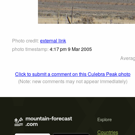
Photo credit:
external link
photo timestamp:
4:17 pm 9 Mar 2005
Averag
Click to submit a comment on this Culebra Peak photo
(Note: new comments may not appear immediately)
Explore
Countries