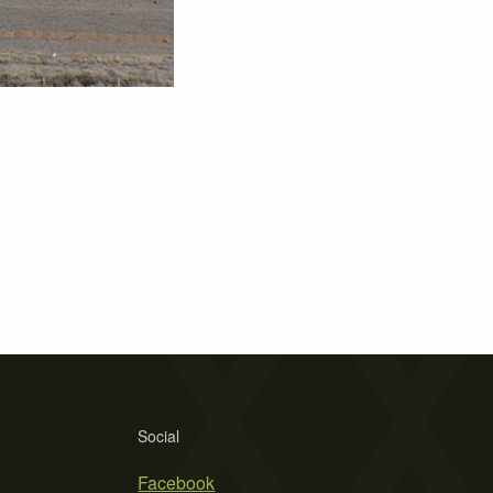
Social
Facebook