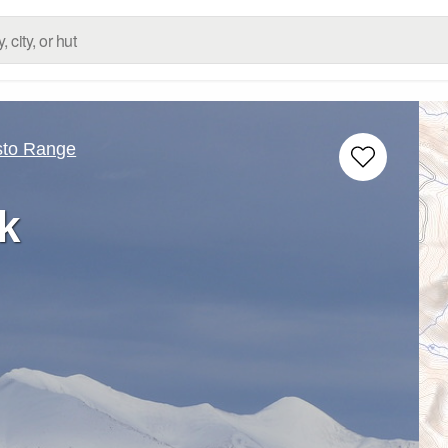
sto Range
k