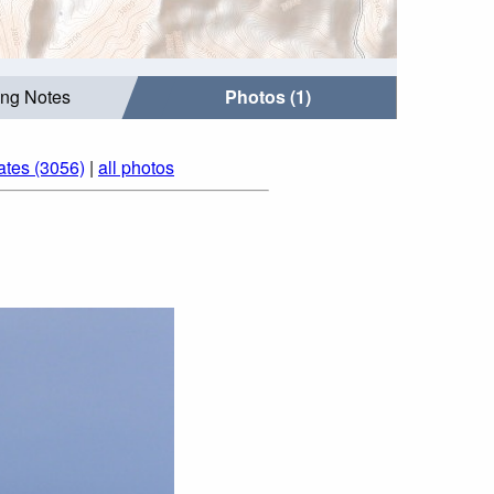
ing Notes
Photos (1)
ates (3056)
|
all photos