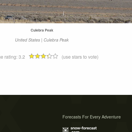
Culebra Peak
United States | Culebra Peak
e rating:
3.2
(use stars to vote)
Forecasts For Every Adventure