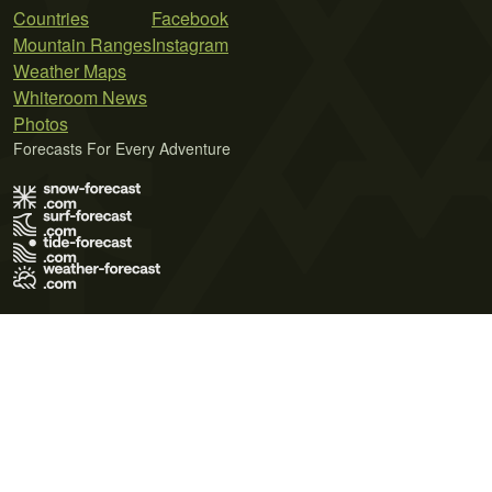
Countries
Facebook
Mountain Ranges
Instagram
Weather Maps
Whiteroom News
Photos
Forecasts For Every Adventure
Terms of Use
Privacy Policy
Cookie Policy
Contact Us
© 2026 Meteo365 Ltd. All rights reserved