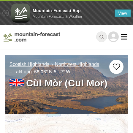
Mountain-Forecast App
View
Mountain Forecasts & Weather
Scottish Highlands
Northwest Highlands
– Lat/Long:
58.06° N
5.12° W
Cùl Mòr (Cul Mor)