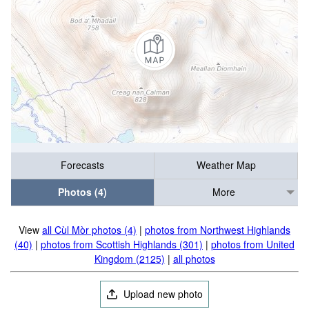
Forecasts
Weather Map
Photos (4)
More
View
all Cùl Mòr photos (4)
|
photos from Northwest Highlands
(40)
|
photos from Scottish Highlands (301)
|
photos from United
Kingdom (2125)
|
all photos
Upload new photo