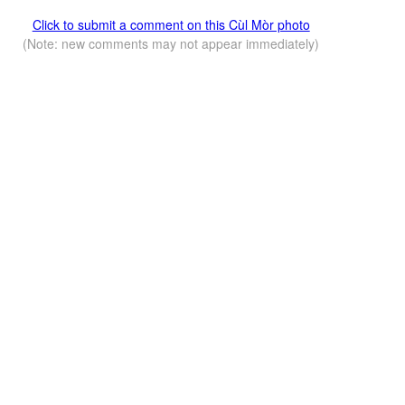
Click to submit a comment on this Cùl Mòr photo
(Note: new comments may not appear immediately)