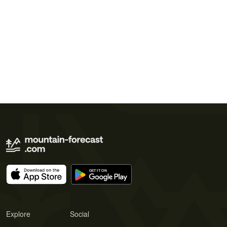
Explore
Social