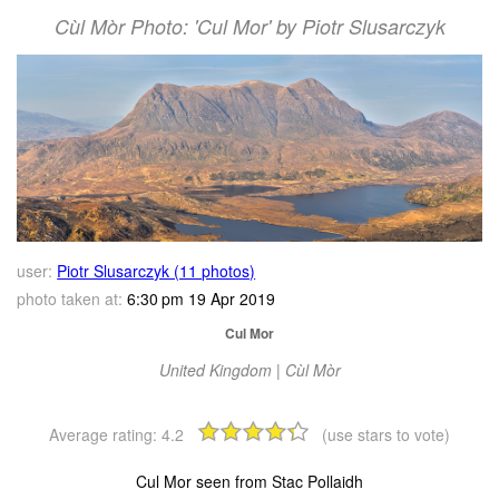
Cùl Mòr Photo: 'Cul Mor' by Piotr Slusarczyk
user:
Piotr Slusarczyk (11 photos)
photo taken at:
6:30 pm 19 Apr 2019
Cul Mor
United Kingdom | Cùl Mòr
Average rating:
4.2
(use stars to vote)
Cul Mor seen from Stac Pollaidh