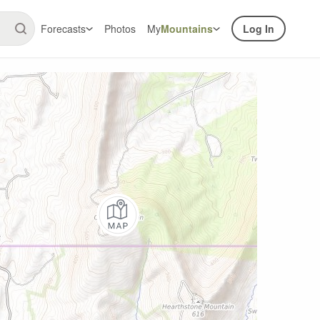
Forecasts
Photos
My
Mountains
Log In