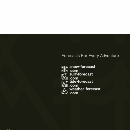
Forecasts For Every Adventure
s