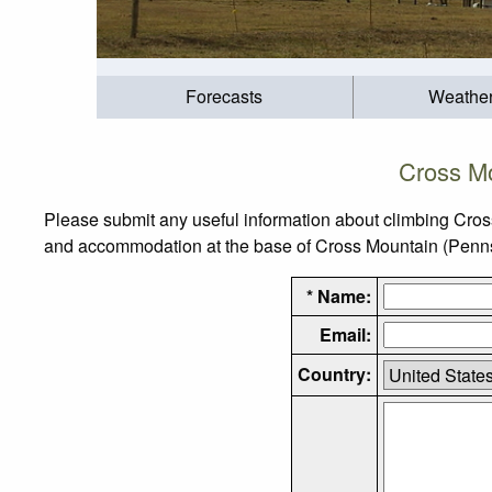
Forecasts
Weathe
Cross Mo
Please submit any useful information about climbing Cros
and accommodation at the base of Cross Mountain (Pennsylv
* Name:
Email:
Country: