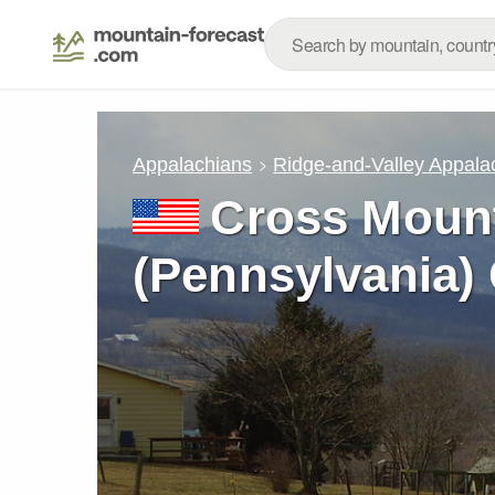
Appalachians
Ridge-and-Valley Appala
Cross Moun
(Pennsylvania)