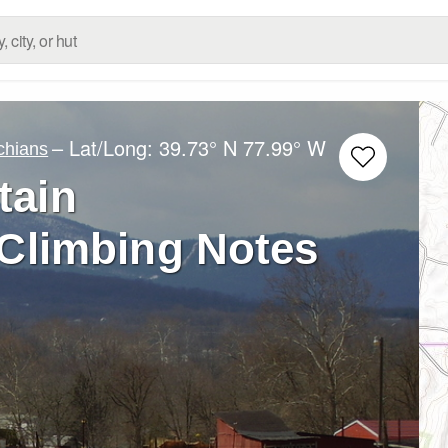
– Lat/Long:
39.73° N
77.99° W
chians
tain
 Climbing Notes