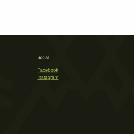
Social
Facebook
Instagram