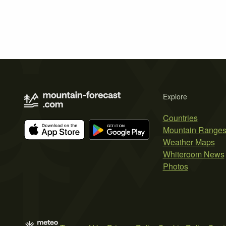
Explore
Countries
Mountain Range
Weather Maps
Whiteroom News
Photos