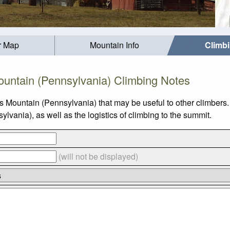
r Map
Mountain Info
Climb
untain (Pennsylvania) Climbing Notes
s Mountain (Pennsylvania) that may be useful to other climbers
ania), as well as the logistics of climbing to the summit.
(will not be displayed)