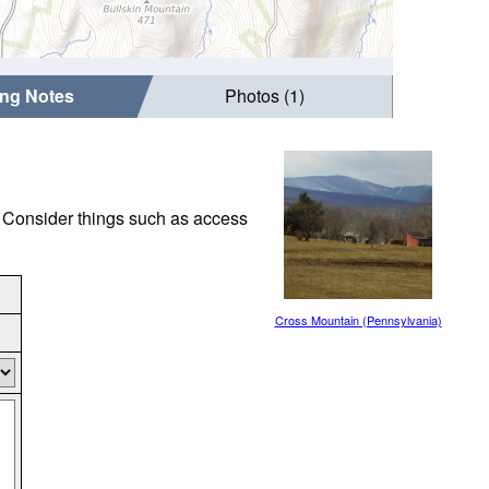
ing Notes
Photos (1)
. Consider things such as access
Cross Mountain (Pennsylvania)