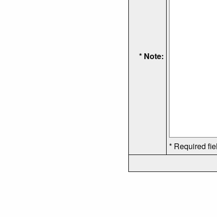
* Note:
* Required fie