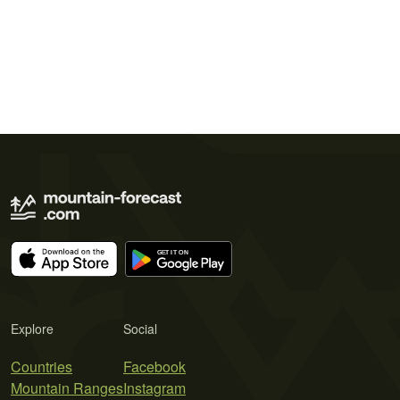
Explore
Social
Countries
Facebook
Mountain Ranges
Instagram