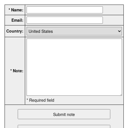
* Name:
Email:
Country:
* Note:
* Required field