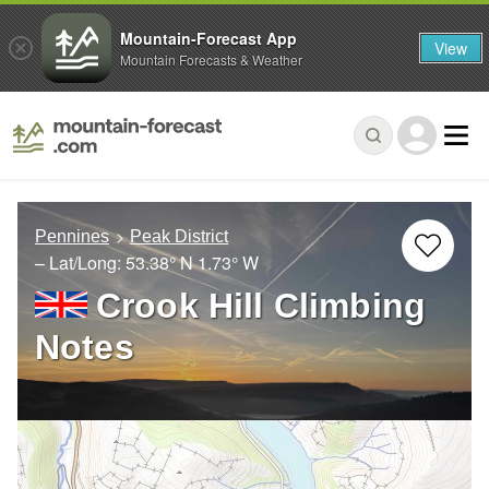
Mountain-Forecast App
View
Mountain Forecasts & Weather
Pennines
Peak District
– Lat/Long:
53.38° N
1.73° W
Crook Hill Climbing
Notes