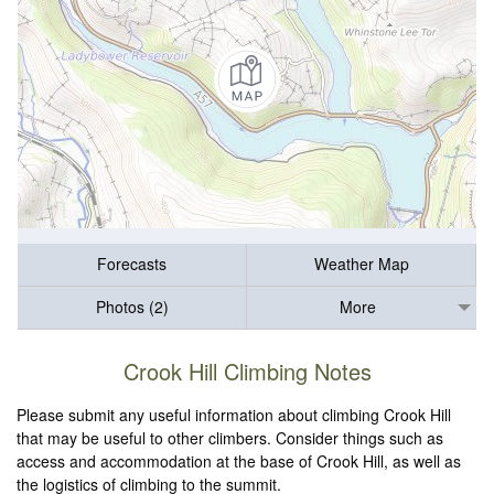
Forecasts
Weather Map
Photos (2)
More
Crook Hill Climbing Notes
Please submit any useful information about climbing Crook Hill
that may be useful to other climbers. Consider things such as
access and accommodation at the base of Crook Hill, as well as
the logistics of climbing to the summit.