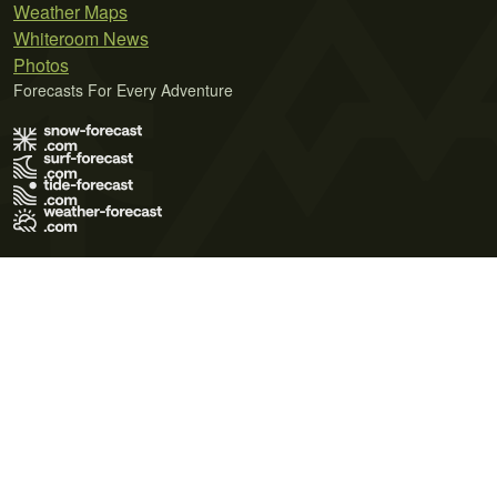
Weather Maps
Whiteroom News
Photos
Forecasts For Every Adventure
Terms of Use
Privacy Policy
Cookie Policy
Contact Us
© 2026 Meteo365 Ltd. All rights reserved