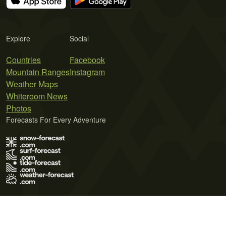
Explore
Social
Countries
Facebook
Mountain Ranges
Instagram
Weather Maps
Whiteroom News
Photos
Forecasts For Every Adventure
Terms of Use
Privacy Policy
Cookie Policy
Contact Us