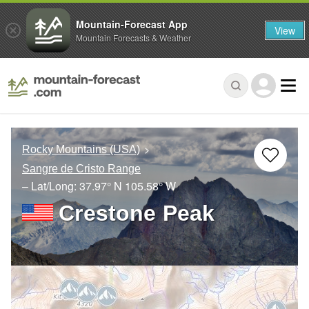
Mountain-Forecast App
View
Mountain Forecasts & Weather
Rocky Mountains (USA)
Sangre de Cristo Range
– Lat/Long:
37.97° N
105.58° W
Crestone Peak