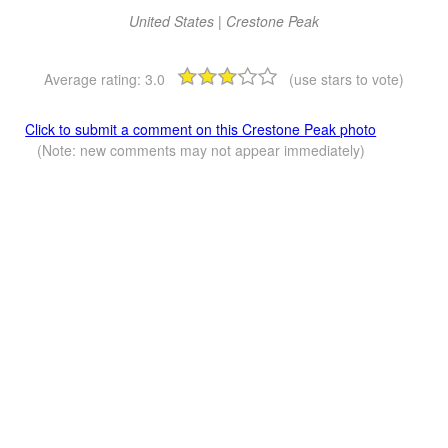
United States | Crestone Peak
Average rating:
3.0
(use stars to vote)
Click to submit a comment on this Crestone Peak photo
(Note: new comments may not appear immediately)