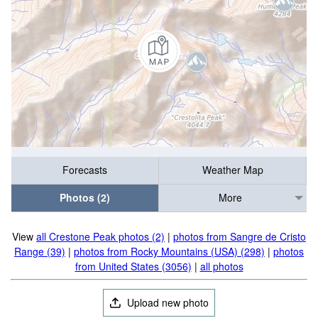
Forecasts
Weather Map
Photos (2)
More
View
all Crestone Peak photos (2)
|
photos from Sangre de Cristo
Range (39)
|
photos from Rocky Mountains (USA) (298)
|
photos
from United States (3056)
|
all photos
Upload new photo