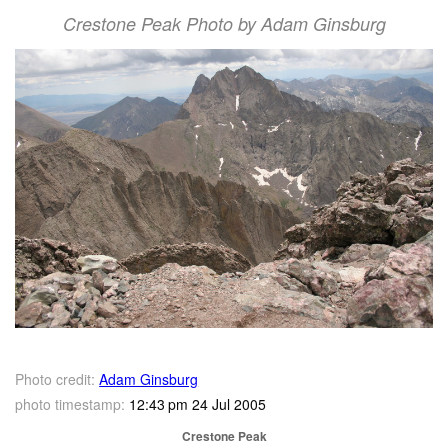
Crestone Peak Photo by Adam Ginsburg
Photo credit:
Adam Ginsburg
photo timestamp:
12:43 pm 24 Jul 2005
Crestone Peak