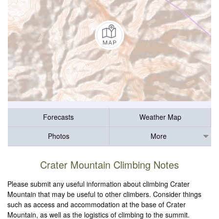
Forecasts
Weather Map
Photos
More
Crater Mountain Climbing Notes
Please submit any useful information about climbing Crater
Mountain that may be useful to other climbers. Consider things
such as access and accommodation at the base of Crater
Mountain, as well as the logistics of climbing to the summit.