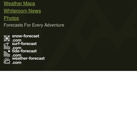
Weather Maps
Whiteroom News
Photos
Forecasts For Every Adventure
Terms of Use
Privacy Policy
Cookie Policy
Contact Us
© 2026 Meteo365 Ltd. All rights reserved