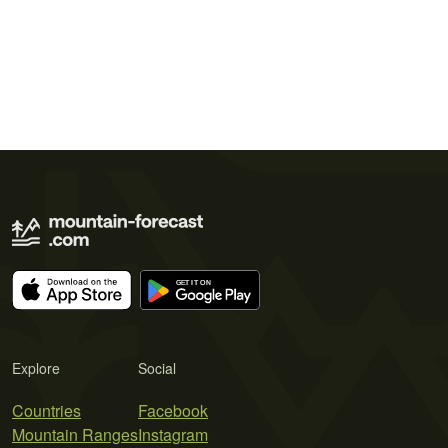
Explore
Social
Countries
Facebook
Mountain Ranges
Instagram