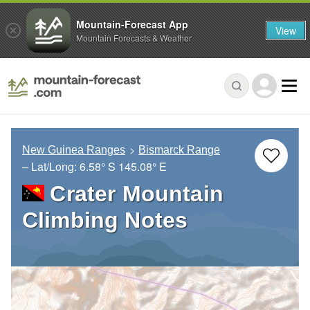
Mountain-Forecast App
View
Mountain Forecasts & Weather
New Guinea Ranges
Bismarck Range
– Lat/Long:
6.58° S
145.08° E
Crater Mountain
Climbing Notes