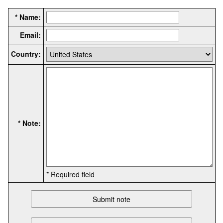
* Name:
Email:
Country:
* Note:
* Required field