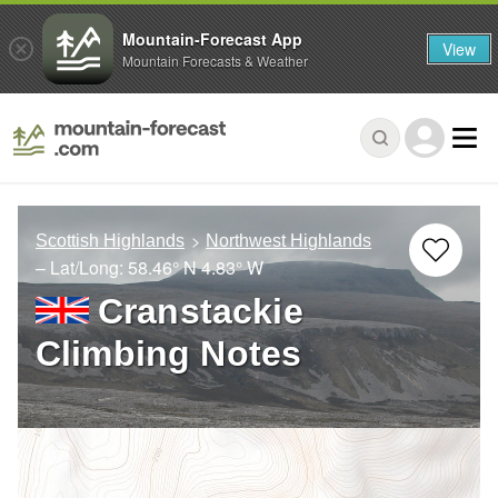
Mountain-Forecast App
View
Mountain Forecasts & Weather
Scottish Highlands
Northwest Highlands
– Lat/Long:
58.46° N
4.83° W
Cranstackie
Climbing Notes