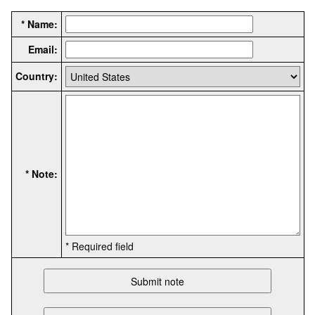
* Name:
Email:
Country:
* Note:
* Required field