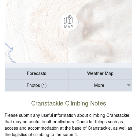
Forecasts
Weather Map
Photos (1)
More
Cranstackie Climbing Notes
Please submit any useful information about climbing Cranstackie
that may be useful to other climbers. Consider things such as
access and accommodation at the base of Cranstackie, as well as
the logistics of climbing to the summit.