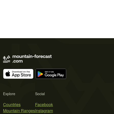
Explore
Social
Countries
Facebook
Mountain Ranges
Instagram