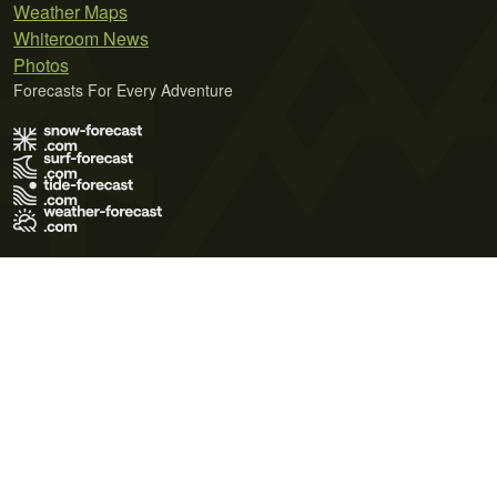
Weather Maps
Whiteroom News
Photos
Forecasts For Every Adventure
Terms of Use
Privacy Policy
Cookie Policy
Contact Us
© 2026 Meteo365 Ltd. All rights reserved