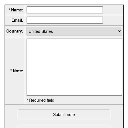
* Name:
Email:
Country:
* Note:
* Required field