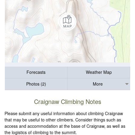
Forecasts
Weather Map
Photos (2)
More
Craignaw Climbing Notes
Please submit any useful information about climbing Craignaw
that may be useful to other climbers. Consider things such as
access and accommodation at the base of Craignaw, as well as
the logistics of climbing to the summit.