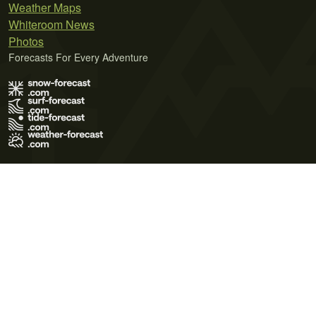
Weather Maps
Whiteroom News
Photos
Forecasts For Every Adventure
Terms of Use
Privacy Policy
Cookie Policy
Contact Us
© 2026 Meteo365 Ltd. All rights reserved