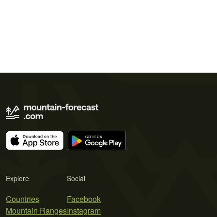
Explore
Social
Countries
Facebook
Mountain Ranges
Instagram