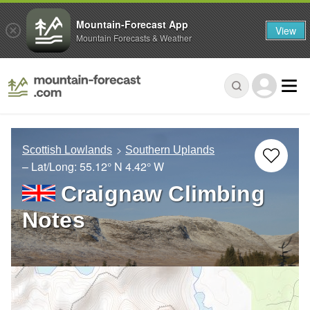
Mountain-Forecast App
View
Mountain Forecasts & Weather
Scottish Lowlands
Southern Uplands
– Lat/Long:
55.12° N
4.42° W
Craignaw Climbing
Notes