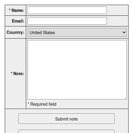
* Name:
Email:
Country:
* Note:
* Required field