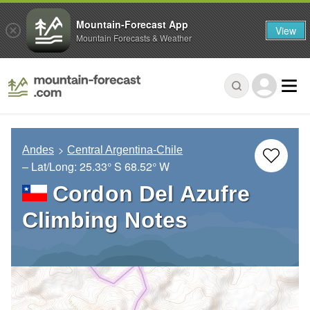
Mountain-Forecast App
View
Mountain Forecasts & Weather
Andes
Central Argentina-Chile
– Lat/Long:
25.33° S
68.52° W
Cordon Del Azufre
Climbing Notes