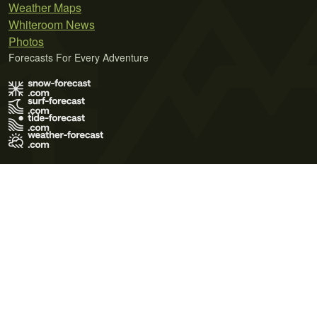
Weather Maps
Whiteroom News
Photos
Forecasts For Every Adventure
Terms of Use
Privacy Policy
Cookie Policy
Contact Us
© 2026 Meteo365 Ltd. All rights reserved