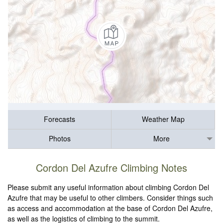
Forecasts
Weather Map
Photos
More
Cordon Del Azufre Climbing Notes
Please submit any useful information about climbing Cordon Del
Azufre that may be useful to other climbers. Consider things such
as access and accommodation at the base of Cordon Del Azufre,
as well as the logistics of climbing to the summit.