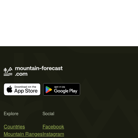
Explore
Social
Countries
Facebook
Mountain Ranges
Instagram