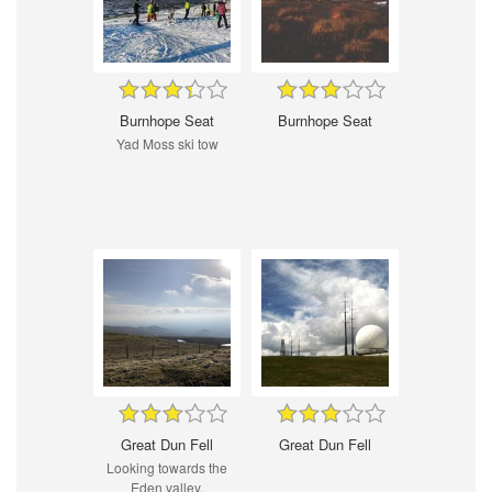
Burnhope Seat
Burnhope Seat
Yad Moss ski tow
Great Dun Fell
Great Dun Fell
Looking towards the
Eden valley.