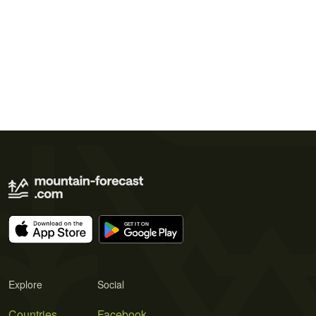
Explore
Social
Countries
Facebook