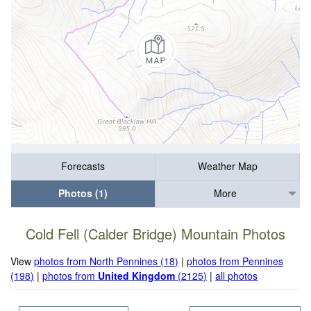
Forecasts
Weather Map
Photos (1)
More
Cold Fell (Calder Bridge) Mountain Photos
View
photos from North Pennines (18)
|
photos from Pennines
(198)
|
photos from
United Kingdom
(2125)
|
all photos