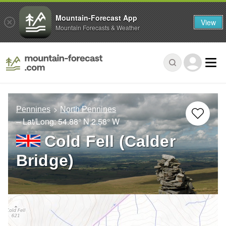
Mountain-Forecast App
View
Mountain Forecasts & Weather
Pennines
North Pennines
– Lat/Long:
54.88° N
2.58° W
Cold Fell (Calder
Bridge)