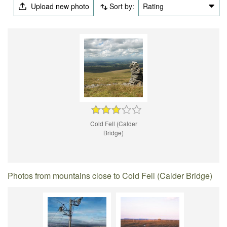
Upload new photo
Sort by:
Rating
Cold Fell (Calder
Bridge)
Photos from mountains close to Cold Fell (Calder Bridge)