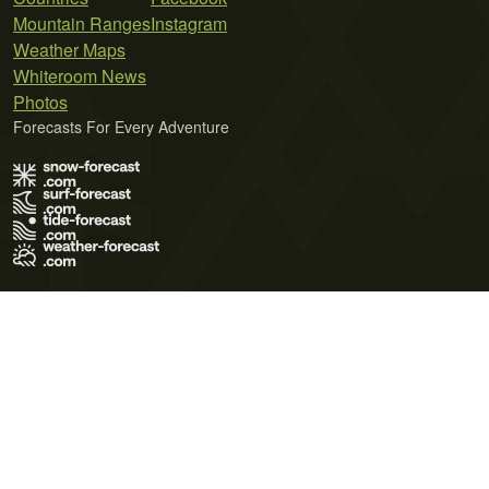
Mountain Ranges
Instagram
Weather Maps
Whiteroom News
Photos
Forecasts For Every Adventure
Terms of Use
Privacy Policy
Cookie Policy
Contact Us
© 2026 Meteo365 Ltd. All rights reserved