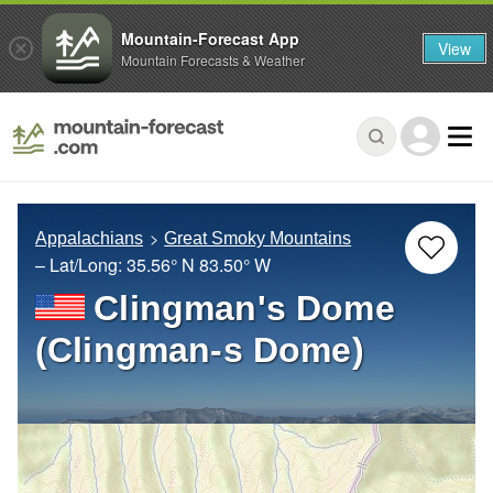
Mountain-Forecast App
View
Mountain Forecasts & Weather
Appalachians
Great Smoky Mountains
– Lat/Long:
35.56° N
83.50° W
Clingman's Dome
(Clingman-s Dome)