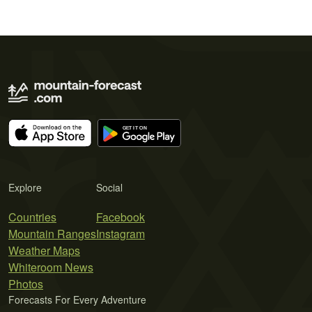
Explore
Social
Countries
Facebook
Mountain Ranges
Instagram
Weather Maps
Whiteroom News
Photos
Forecasts For Every Adventure