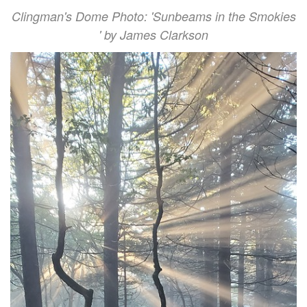
Clingman's Dome Photo: 'Sunbeams in the Smokies
' by James Clarkson