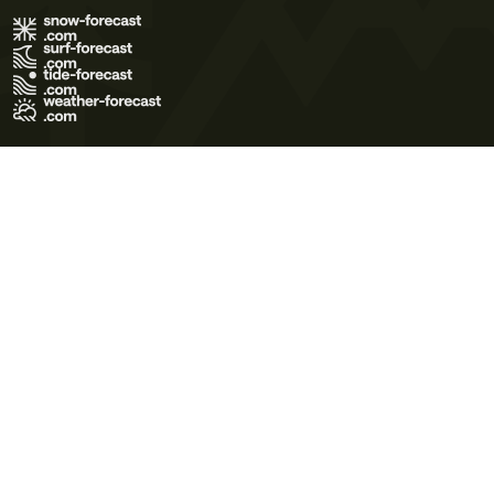
Terms of Use
Privacy Policy
Cookie Policy
Contact Us
© 2026 Meteo365 Ltd. All rights reserved