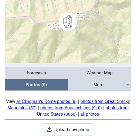
Forecasts
Weather Map
Photos (9)
More
View
all Clingman's Dome photos (9)
|
photos from Great Smoky
Mountains (57)
|
photos from Appalachians (910)
|
photos from
United States (3056)
|
all photos
Upload new photo