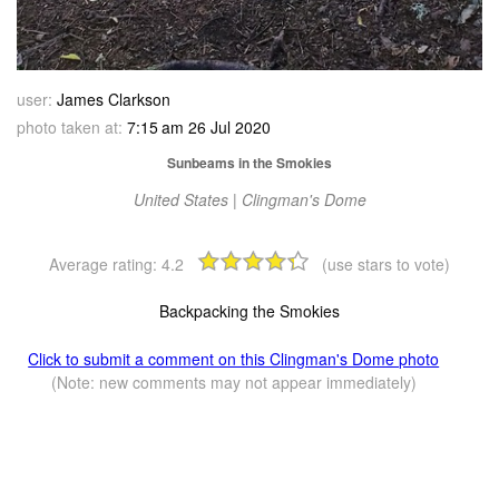
user:
James Clarkson
photo taken at:
7:15 am 26 Jul 2020
Sunbeams in the Smokies
United States | Clingman's Dome
Average rating:
4.2
(use stars to vote)
Backpacking the Smokies
Click to submit a comment on this Clingman's Dome photo
(Note: new comments may not appear immediately)