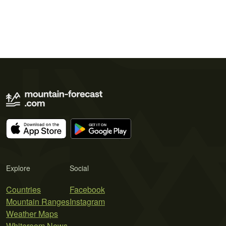
Explore
Social
Countries
Facebook
Mountain Ranges
Instagram
Weather Maps
Whiteroom News