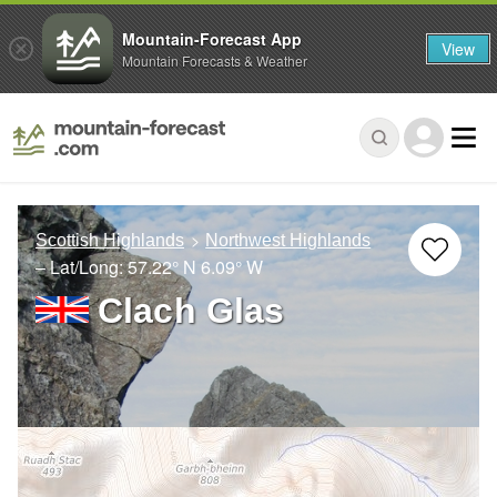
Mountain-Forecast App
View
Mountain Forecasts & Weather
Scottish Highlands
Northwest Highlands
– Lat/Long:
57.22° N
6.09° W
Clach Glas