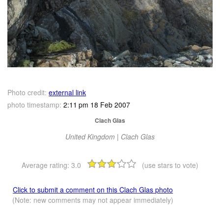
Photo credit:
external link
photo timestamp:
2:11 pm 18 Feb 2007
Clach Glas
United Kingdom | Clach Glas
Average rating:
3.0
(use stars to vote)
Click to submit a comment on this Clach Glas photo
(Note: new comments may not appear immediately)