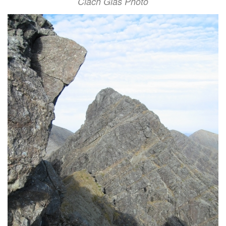
Clach Glas Photo