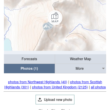
Forecasts
Weather Map
Photos (1)
More
photos from Northwest Highlands (40)
|
photos from Scottish
Highlands (301)
|
photos from United Kingdom (2125)
|
all photos
Upload new photo