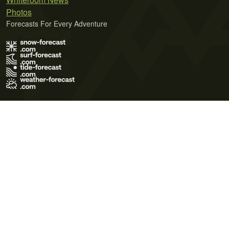
Photos
Forecasts For Every Adventure
Terms of Use
Privacy Policy
Cookie Policy
Contact Us
© 2026 Meteo365 Ltd. All rights reserved