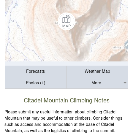
Forecasts
Weather Map
Photos (1)
More
Citadel Mountain Climbing Notes
Please submit any useful information about climbing Citadel
Mountain that may be useful to other climbers. Consider things
such as access and accommodation at the base of Citadel
Mountain, as well as the logistics of climbing to the summit.