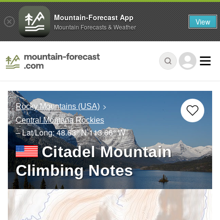
Mountain-Forecast App
View
Mountain Forecasts & Weather
Rocky Mountains (USA)
Central Montana Rockies
– Lat/Long:
48.63° N
113.66° W
Citadel Mountain
Climbing Notes