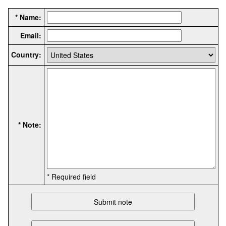
* Name:
Email:
Country:
* Note:
* Required field