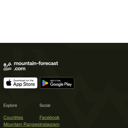
Explore
Social
Countries
Facebook
Mountain Ranges
Instagram