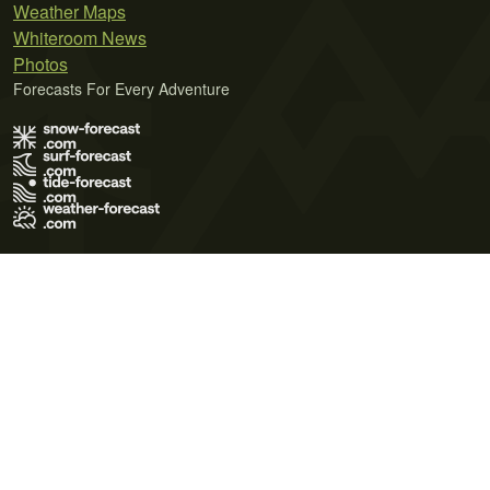
Weather Maps
Whiteroom News
Photos
Forecasts For Every Adventure
Terms of Use
Privacy Policy
Cookie Policy
Contact Us
© 2026 Meteo365 Ltd. All rights reserved