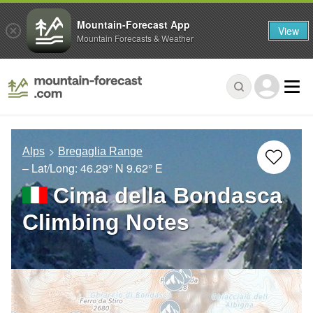
Mountain-Forecast App
View
Mountain Forecasts & Weather
Alps
Bregaglia Range
– Lat/Long:
46.29° N
9.62° E
Cima della Bondasca
Climbing Notes