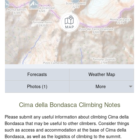
Forecasts
Weather Map
Photos (1)
More
Cima della Bondasca Climbing Notes
Please submit any useful information about climbing Cima della
Bondasca that may be useful to other climbers. Consider things
such as access and accommodation at the base of Cima della
Bondasca, as well as the logistics of climbing to the summit.