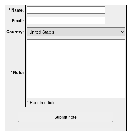
* Name:
Email:
Country:
* Note:
* Required field