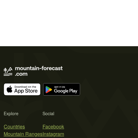
Explore
Social
Countries
Facebook
Mountain Ranges
Instagram