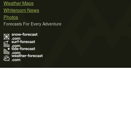
Weather Maps
Whiteroom News
Photos
Forecasts For Every Adventure
Terms of Use
Privacy Policy
Cookie Policy
Contact Us
© 2026 Meteo365 Ltd. All rights reserved