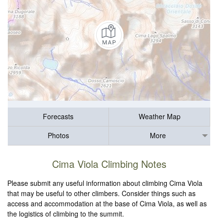
Forecasts
Weather Map
Photos
More
Cima Viola Climbing Notes
Please submit any useful information about climbing Cima Viola
that may be useful to other climbers. Consider things such as
access and accommodation at the base of Cima Viola, as well as
the logistics of climbing to the summit.