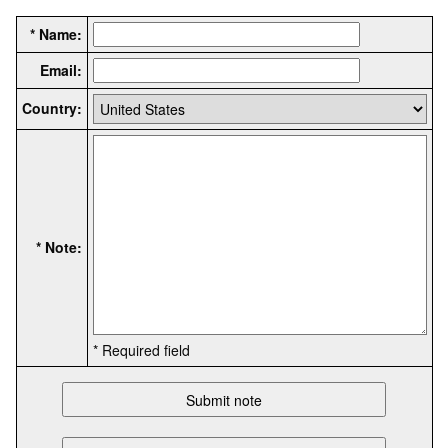
* Name:
Email:
Country:
* Note:
* Required field