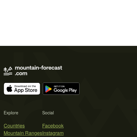
Explore
Social
Countries
Facebook
Mountain Ranges
Instagram