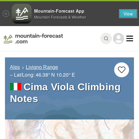
Mountain-Forecast App
View
Mountain Forecasts & Weather
Alps
Livigno Range
– Lat/Long:
46.38° N
10.20° E
Cima Viola Climbing
Notes