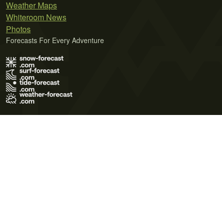
Weather Maps
Whiteroom News
Photos
Forecasts For Every Adventure
Terms of Use
Privacy Policy
Cookie Policy
Contact Us
© 2026 Meteo365 Ltd. All rights reserved