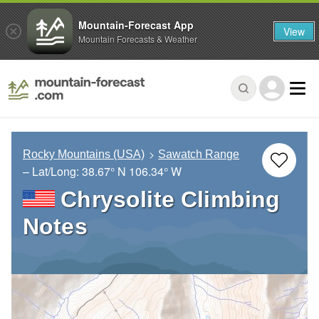
Mountain-Forecast App
View
Mountain Forecasts & Weather
Rocky Mountains (USA)
Sawatch Range
– Lat/Long:
38.67° N
106.34° W
Chrysolite Climbing
Notes