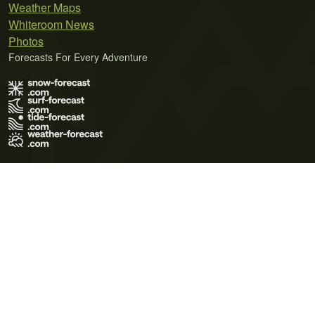
Weather Maps
Whiteroom News
Photos
Forecasts For Every Adventure
Terms of Use
Privacy Policy
Cookie Policy
Contact Us
© 2026 Meteo365 Ltd. All rights reserved