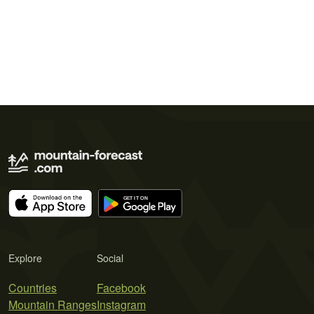
Explore
Social
Countries
Facebook
Mountain Ranges
Instagram