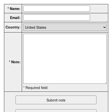
* Name:
Email:
Country:
* Note:
* Required field