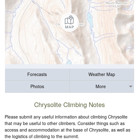
Forecasts
Weather Map
Photos
More
Chrysolite Climbing Notes
Please submit any useful information about climbing Chrysolite
that may be useful to other climbers. Consider things such as
access and accommodation at the base of Chrysolite, as well as
the logistics of climbing to the summit.