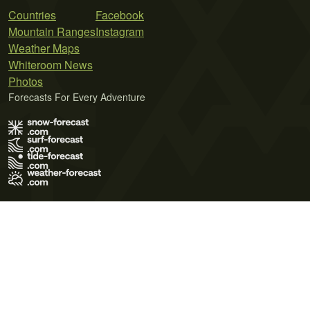
Countries
Facebook
Mountain Ranges
Instagram
Weather Maps
Whiteroom News
Photos
Forecasts For Every Adventure
Terms of Use
Privacy Policy
Cookie Policy
Contact Us
© 2026 Meteo365 Ltd. All rights reserved