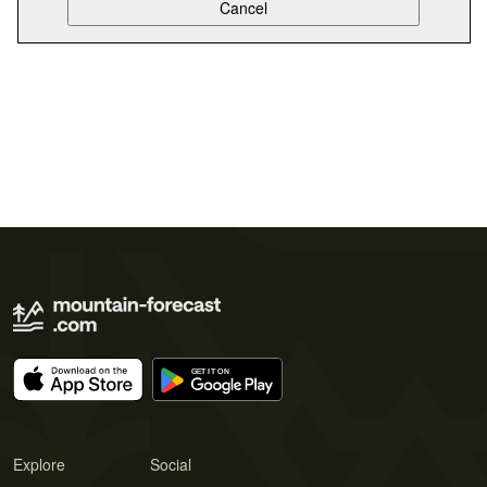
Explore
Social