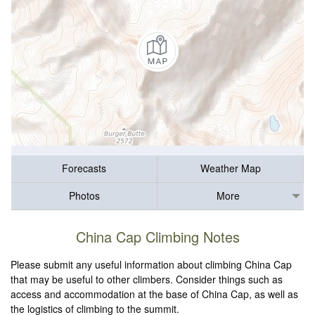
Forecasts
Weather Map
Photos
More
China Cap Climbing Notes
Please submit any useful information about climbing China Cap
that may be useful to other climbers. Consider things such as
access and accommodation at the base of China Cap, as well as
the logistics of climbing to the summit.