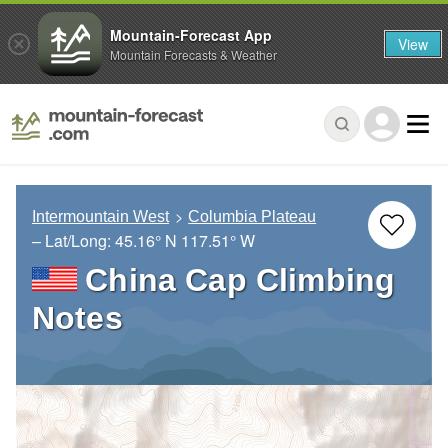
Mountain-Forecast App
View
Mountain Forecasts & Weather
Intermountain West
Columbia Plateau
– Lat/Long:
45.16° N
117.51° W
China Cap Climbing
Notes