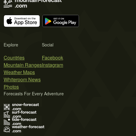
Explore
Social
Countries
Facebook
Mountain Ranges
Instagram
Weather Maps
Whiteroom News
Photos
Forecasts For Every Adventure