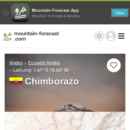
Mountain-Forecast App
View
Mountain Forecasts & Weather
Andes
Ecuador Andes
– Lat/Long:
1.47° S
78.82° W
Chimborazo