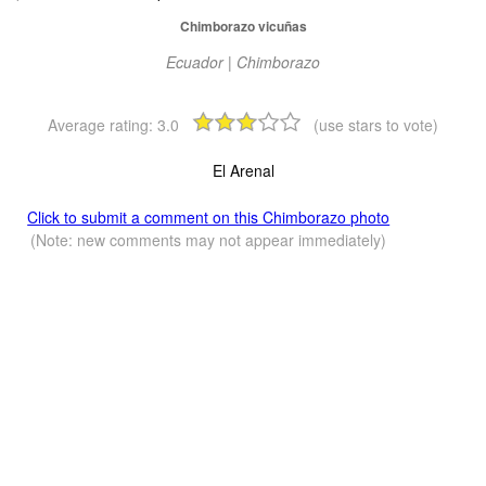
Chimborazo vicuñas
Ecuador | Chimborazo
Average rating:
3.0
(use stars to vote)
El Arenal
Click to submit a comment on this Chimborazo photo
(Note: new comments may not appear immediately)