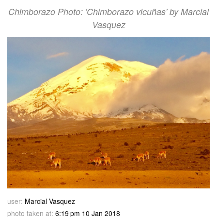
Chimborazo Photo: 'Chimborazo vicuñas' by Marcial
Vasquez
user:
Marcial Vasquez
photo taken at:
6:19 pm 10 Jan 2018