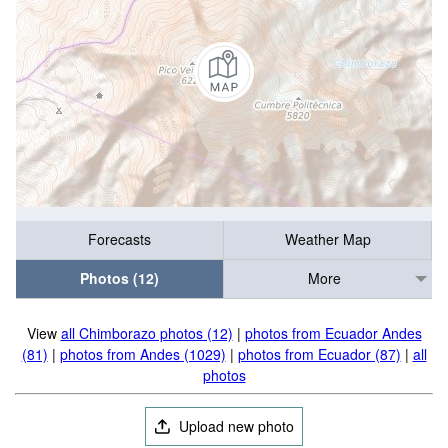
Forecasts
Weather Map
Photos (12)
More
View
all Chimborazo photos (12)
|
photos from Ecuador Andes
(81)
|
photos from Andes (1029)
|
photos from Ecuador (87)
|
all
photos
Upload new photo