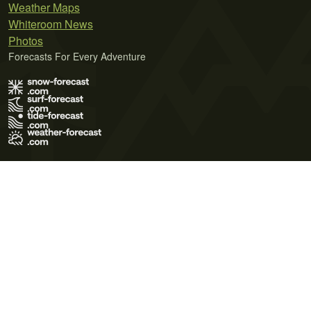
Weather Maps
Whiteroom News
Photos
Forecasts For Every Adventure
Terms of Use
Privacy Policy
Cookie Policy
Contact Us
© 2026 Meteo365 Ltd. All rights reserved