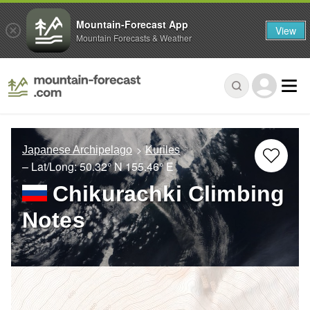
Mountain-Forecast App
View
Mountain Forecasts & Weather
Japanese Archipelago
Kuriles
– Lat/Long:
50.32° N
155.46° E
Chikurachki Climbing
Notes