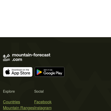
Explore
Social
Countries
Facebook
Mountain Ranges
Instagram