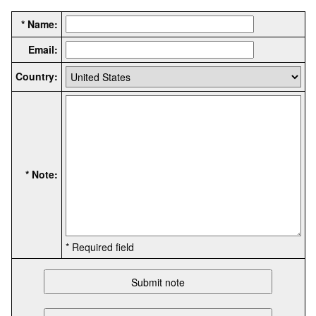
* Name:
Email:
Country:
* Note:
* Required field