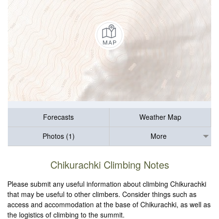
Forecasts
Weather Map
Photos (1)
More
Chikurachki Climbing Notes
Please submit any useful information about climbing Chikurachki
that may be useful to other climbers. Consider things such as
access and accommodation at the base of Chikurachki, as well as
the logistics of climbing to the summit.