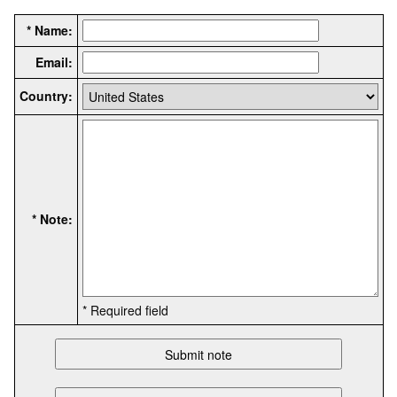
* Name:
Email:
Country:
* Note:
* Required field