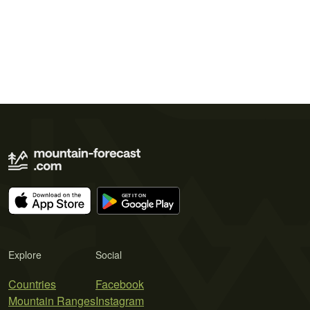
Explore
Social
Countries
Facebook
Mountain Ranges
Instagram