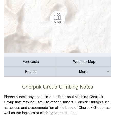
Forecasts
Weather Map
Photos
More
Cherpuk Group Climbing Notes
Please submit any useful information about climbing Cherpuk
Group that may be useful to other climbers. Consider things such
as access and accommodation at the base of Cherpuk Group, as
well as the logistics of climbing to the summit.