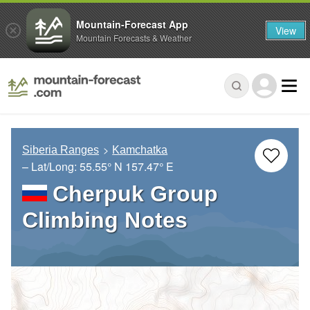
Mountain-Forecast App
View
Mountain Forecasts & Weather
Siberia Ranges
Kamchatka
– Lat/Long:
55.55° N
157.47° E
Cherpuk Group
Climbing Notes