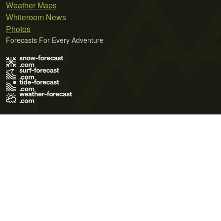
Weather Maps
Whiteroom News
Photos
Forecasts For Every Adventure
Terms of Use
Privacy Policy
Cookie Policy
Contact Us
© 2026 Meteo365 Ltd. All rights reserved