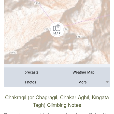
Forecasts
Weather Map
Photos
More
Chakragil (or Chagragil, Chakar Aghil, Kingata
Tagh) Climbing Notes