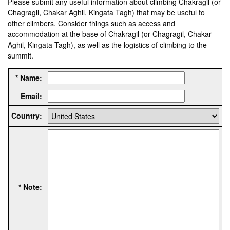
Please submit any useful information about climbing Chakragil (or
Chagragil, Chakar Aghil, Kingata Tagh) that may be useful to
other climbers. Consider things such as access and
accommodation at the base of Chakragil (or Chagragil, Chakar
Aghil, Kingata Tagh), as well as the logistics of climbing to the
summit.
* Name:
Email:
Country:
* Note: