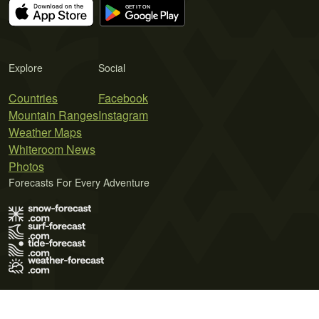
Explore
Social
Countries
Facebook
Mountain Ranges
Instagram
Weather Maps
Whiteroom News
Photos
Forecasts For Every Adventure
Terms of Use
Privacy Policy
Cookie Policy