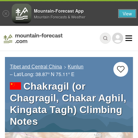
Mountain-Forecast App
View
Mountain Forecasts & Weather
Tibet and Central China
Kunlun
– Lat/Long:
38.87° N
75.11° E
Chakragil (or
Chagragil, Chakar Aghil,
Kingata Tagh) Climbing
Notes