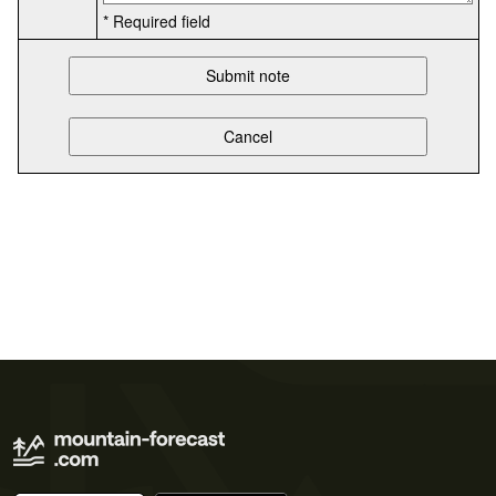
* Required field