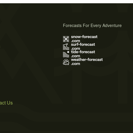
Forecasts For Every Adventure
s
act Us