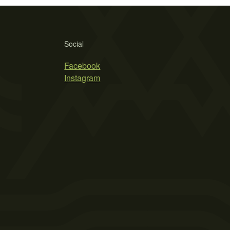
Social
Facebook
Instagram