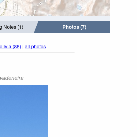
g Notes (1)
Photos (7)
livia (86)
|
all photos
ivadeneira