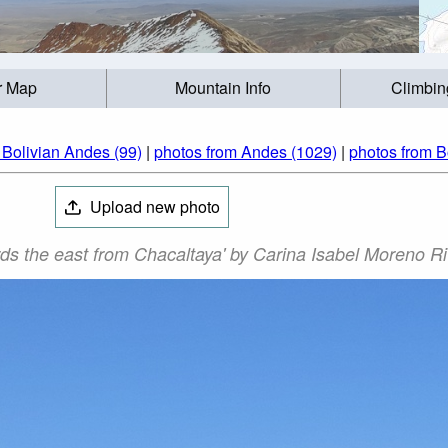
r Map
Mountain Info
Climbin
 Bolivian Andes (99)
|
photos from Andes (1029)
|
photos from Bo
Upload new photo
ds the east from Chacaltaya' by Carina Isabel Moreno R