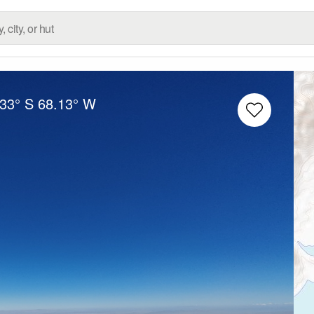
.33° S
68.13° W