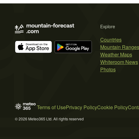
Explore
Countries
Mountain Range
Weather Maps
Whiteroom News
Photos
Terms of Use
Privacy Policy
Cookie Policy
Cont
© 2026 Meteo365 Ltd. All rights reserved