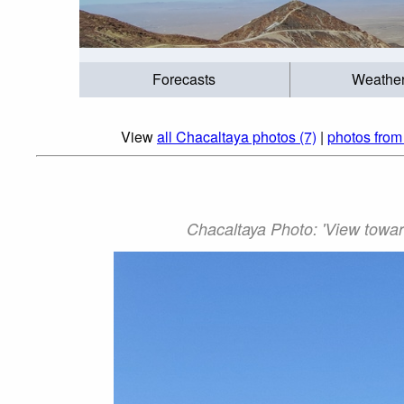
Forecasts
Weathe
View
all Chacaltaya photos (7)
|
photos from
Chacaltaya Photo: 'View towar