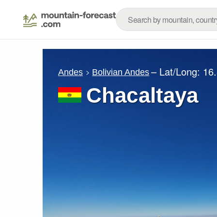
– Lat/Long:
16
Andes
Bolivian Andes
Chacaltaya