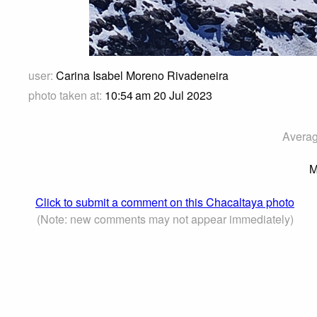
user:
Carina Isabel Moreno Rivadeneira
photo taken at:
10:54 am 20 Jul 2023
Averag
M
Click to submit a comment on this Chacaltaya photo
(Note: new comments may not appear immediately)