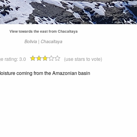
View towards the east from Chacaltaya
Bolivia | Chacaltaya
e rating:
3.0
(use stars to vote)
oisture coming from the Amazonian basin