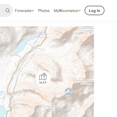
Forecasts
Photos
My
Mountains
Log In