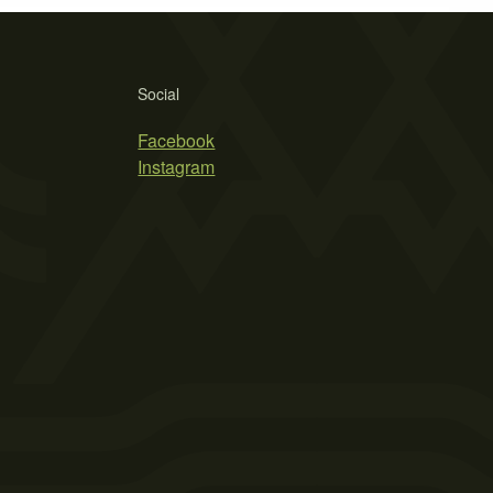
Social
Facebook
Instagram