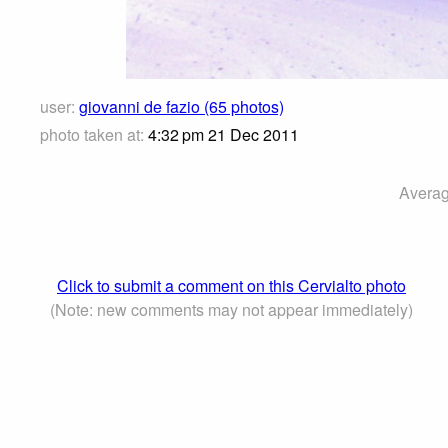
user:
giovanni de fazio (65 photos)
photo taken at:
4:32 pm 21 Dec 2011
Averag
Click to submit a comment on this Cervialto photo
(Note: new comments may not appear immediately)