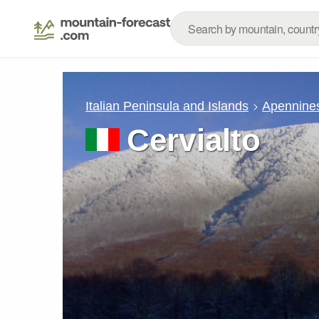
Italian Peninsula and Islands
Apennine
Cervialto