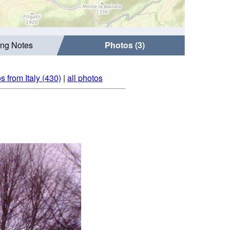
ing Notes
Photos (3)
s from Italy (430)
|
all photos