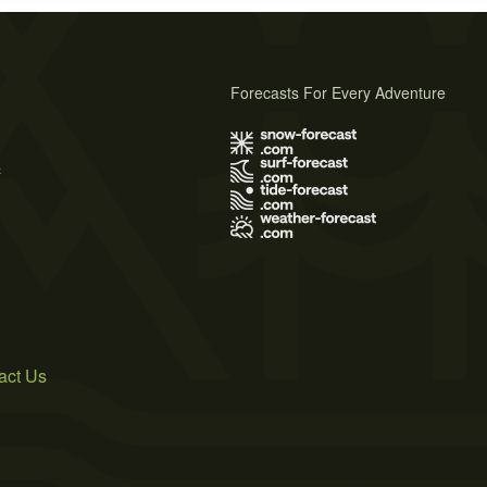
Forecasts For Every Adventure
s
act Us