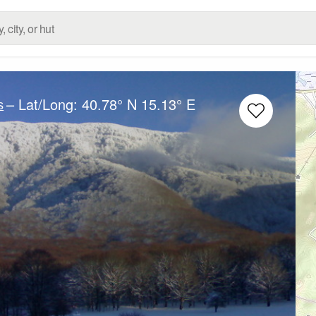
– Lat/Long:
40.78° N
15.13° E
s