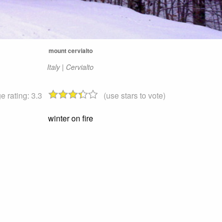
mount cervialto
Italy | Cervialto
e rating:
3.3
(use stars to vote)
winter on fire