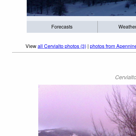
Forecasts
Weathe
View
all Cervialto photos (3)
|
photos from Apennine
Cervialto