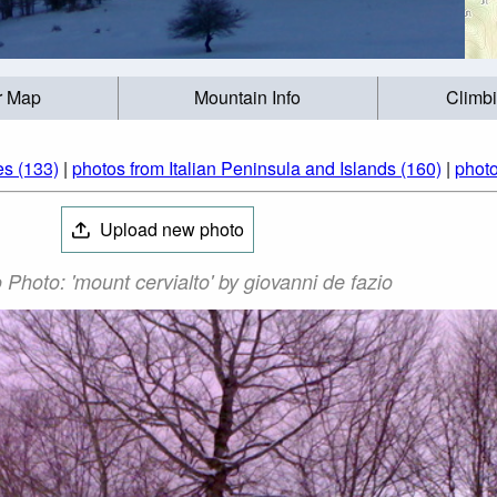
r Map
Mountain Info
Climb
s (133)
|
photos from Italian Peninsula and Islands (160)
|
photo
Upload new photo
 Photo: 'mount cervialto' by giovanni de fazio