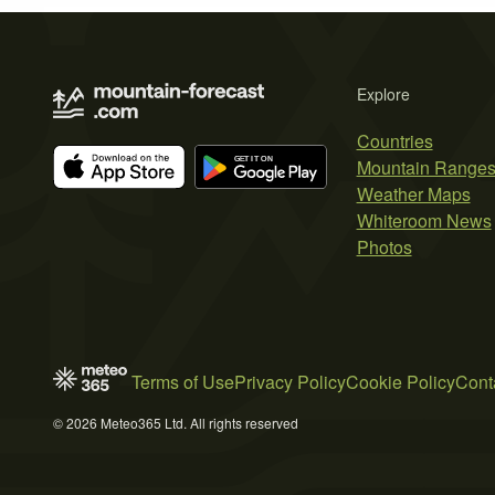
Explore
Countries
Mountain Range
Weather Maps
Whiteroom News
Photos
Terms of Use
Privacy Policy
Cookie Policy
Cont
© 2026 Meteo365 Ltd. All rights reserved