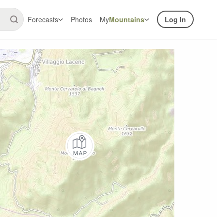
Forecasts
Photos
My
Mountains
Log In