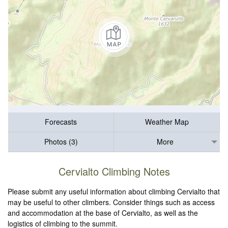
Forecasts
Weather Map
Photos (3)
More
Cervialto Climbing Notes
Please submit any useful information about climbing Cervialto that
may be useful to other climbers. Consider things such as access
and accommodation at the base of Cervialto, as well as the
logistics of climbing to the summit.