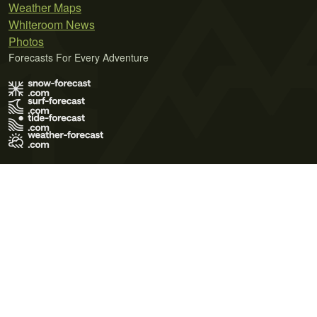
Weather Maps
Whiteroom News
Photos
Forecasts For Every Adventure
Terms of Use
Privacy Policy
Cookie Policy
Contact Us
© 2026 Meteo365 Ltd. All rights reserved