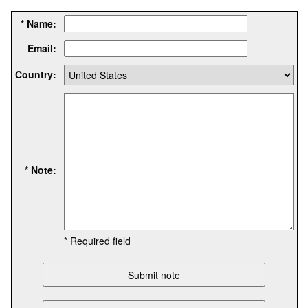
* Name:
Email:
Country:
* Note:
* Required field