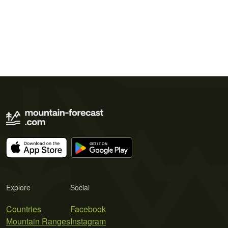
Explore
Social
Countries
Facebook
Mountain Ranges
Instagram