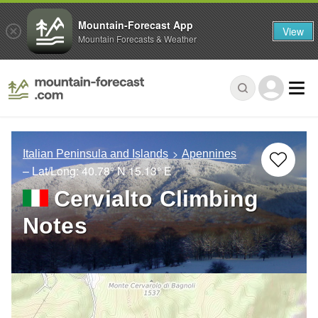
Mountain-Forecast App
View
Mountain Forecasts & Weather
Italian Peninsula and Islands
Apennines
– Lat/Long:
40.78° N
15.13° E
Cervialto Climbing
Notes