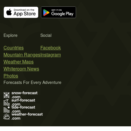
Explore
Social
Countries
Facebook
Mountain Ranges
Instagram
Weather Maps
Whiteroom News
Photos
Forecasts For Every Adventure