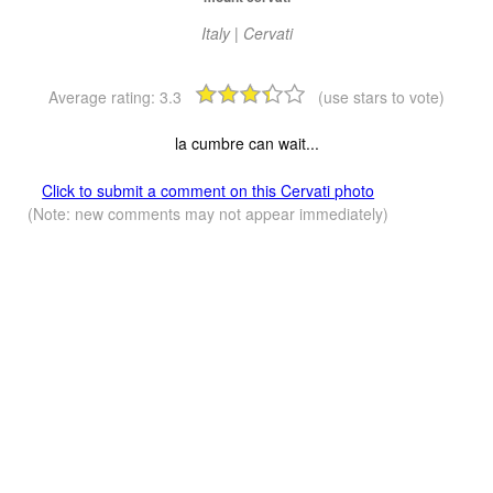
Italy | Cervati
Average rating:
3.3
(use stars to vote)
la cumbre can wait...
Click to submit a comment on this Cervati photo
(Note: new comments may not appear immediately)