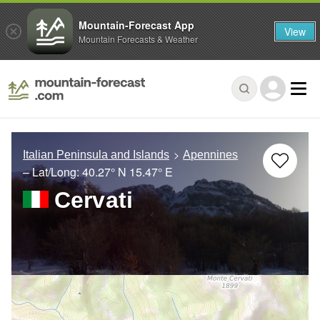
Mountain-Forecast App
View
Mountain Forecasts & Weather
Italian Peninsula and Islands
Apennines
– Lat/Long:
40.27° N
15.47° E
Cervati