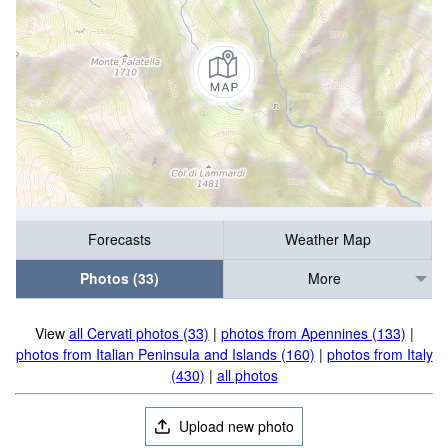
Forecasts
Weather Map
Photos (33)
More
View
all Cervati photos (33)
|
photos from Apennines (133)
|
photos from Italian Peninsula and Islands (160)
|
photos from Italy
(430)
|
all photos
Upload new photo