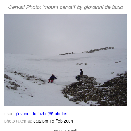
Cervati Photo: 'mount cervati' by giovanni de fazio
user:
giovanni de fazio (65 photos)
photo taken at:
3:02 pm 15 Feb 2004
mount cervati