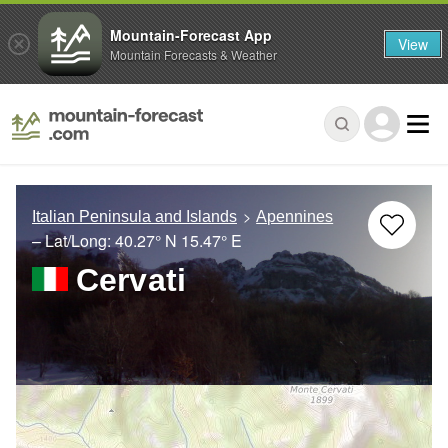
Mountain-Forecast App
View
Mountain Forecasts & Weather
Italian Peninsula and Islands
Apennines
– Lat/Long:
40.27° N
15.47° E
Cervati