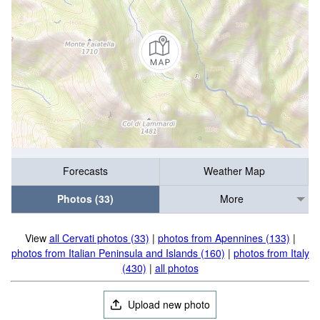
Forecasts
Weather Map
Photos (33)
More
View
all Cervati photos (33)
|
photos from Apennines (133)
|
photos from Italian Peninsula and Islands (160)
|
photos from Italy
(430)
|
all photos
Upload new photo