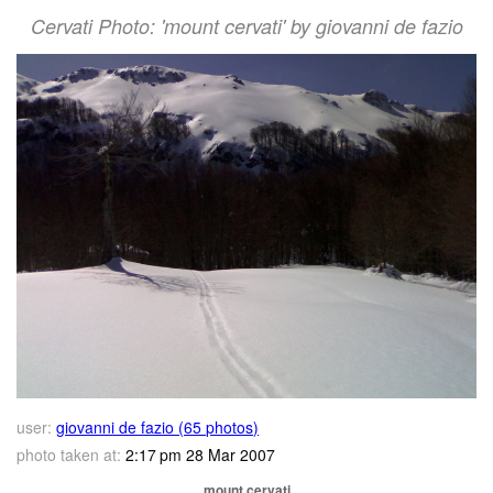
Cervati Photo: 'mount cervati' by giovanni de fazio
user:
giovanni de fazio (65 photos)
photo taken at:
2:17 pm 28 Mar 2007
mount cervati