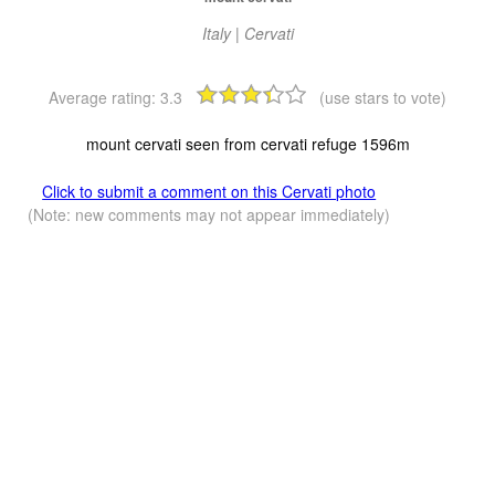
Italy | Cervati
Average rating:
3.3
(use stars to vote)
mount cervati seen from cervati refuge 1596m
Click to submit a comment on this Cervati photo
(Note: new comments may not appear immediately)