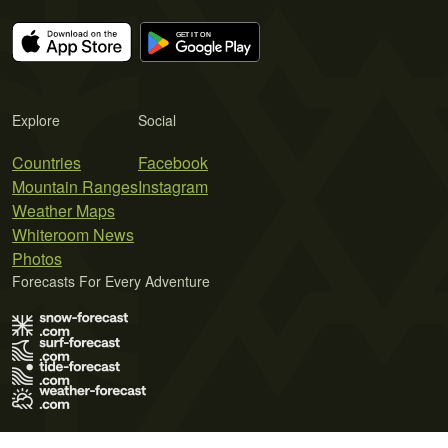
Explore
Social
Countries
Facebook
Mountain Ranges
Instagram
Weather Maps
Whiteroom News
Photos
Forecasts For Every Adventure