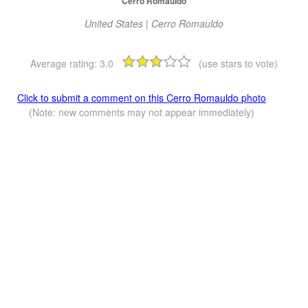
Cerro Romauldo
United States | Cerro Romauldo
Average rating:
3.0
(use stars to vote)
Click to submit a comment on this Cerro Romauldo photo
(Note: new comments may not appear immediately)