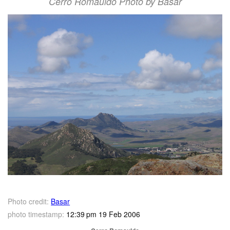
Cerro Romauldo Photo by Basar
Photo credit:
Basar
photo timestamp:
12:39 pm 19 Feb 2006