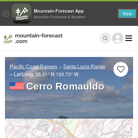
Mountain-Forecast App
View
Mountain Forecasts & Weather
Pacific Coast Ranges
Santa Lucia Range
– Lat/Long:
35.31° N
120.73° W
Cerro Romauldo