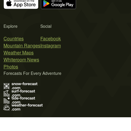
Explore
Social
Countries
Facebook
Mountain Ranges
Instagram
Weather Maps
Whiteroom News
Photos
Forecasts For Every Adventure
Terms of Use
Privacy Policy
Cookie Policy