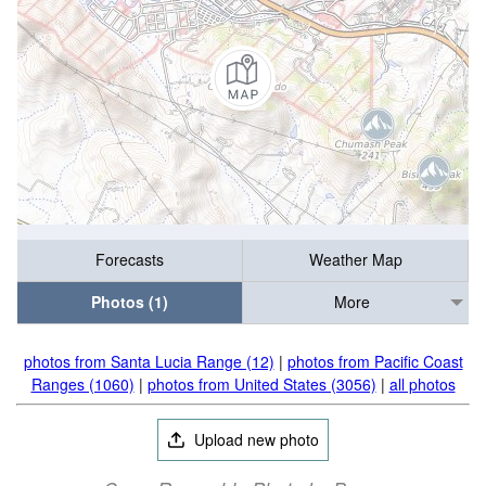
Forecasts
Weather Map
Photos (1)
More
photos from Santa Lucia Range (12)
|
photos from Pacific Coast
Ranges (1060)
|
photos from United States (3056)
|
all photos
Upload new photo