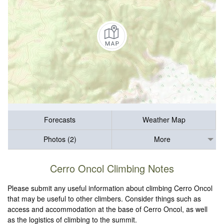
Forecasts
Weather Map
Photos (2)
More
Cerro Oncol Climbing Notes
Please submit any useful information about climbing Cerro Oncol
that may be useful to other climbers. Consider things such as
access and accommodation at the base of Cerro Oncol, as well
as the logistics of climbing to the summit.