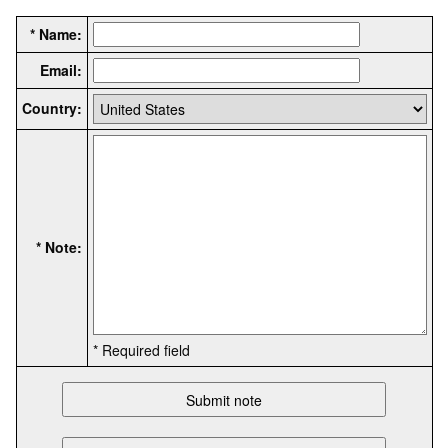
* Name:
Email:
Country:
* Note:
* Required field