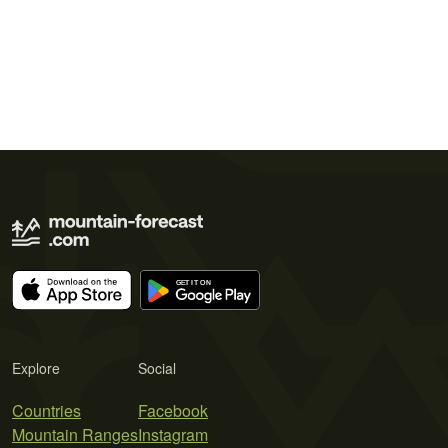
Explore
Social
Countries
Facebook
Mountain Ranges
Instagram