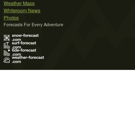
Weather Maps
Whiteroom News
Photos
Forecasts For Every Adventure
Terms of Use
Privacy Policy
Cookie Policy
Contact Us
© 2026 Meteo365 Ltd. All rights reserved