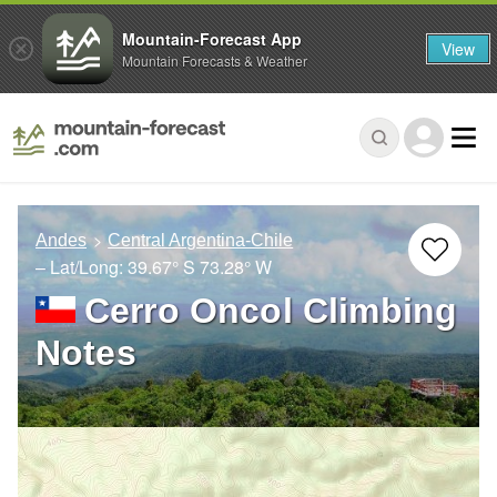
Mountain-Forecast App
View
Mountain Forecasts & Weather
Andes
Central Argentina-Chile
– Lat/Long:
39.67° S
73.28° W
Cerro Oncol Climbing
Notes