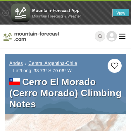
Mountain-Forecast App
View
Mountain Forecasts & Weather
Andes
Central Argentina-Chile
– Lat/Long:
33.73° S
70.06° W
Cerro El Morado
(Cerro Morado) Climbing
Notes