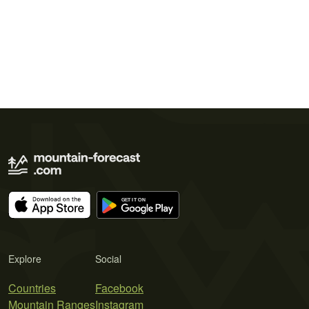
Explore
Social
Countries
Facebook
Mountain Ranges
Instagram