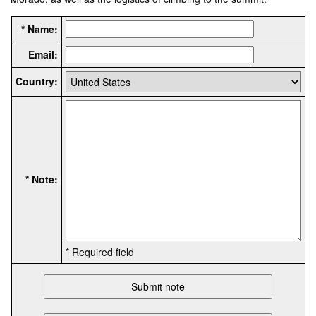
* Name:
Email:
Country:
* Note:
* Required field