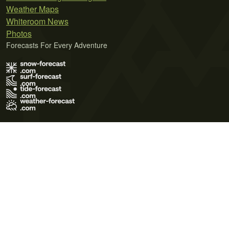
Weather Maps
Whiteroom News
Photos
Forecasts For Every Adventure
Terms of Use
Privacy Policy
Cookie Policy
Contact Us
© 2026 Meteo365 Ltd. All rights reserved