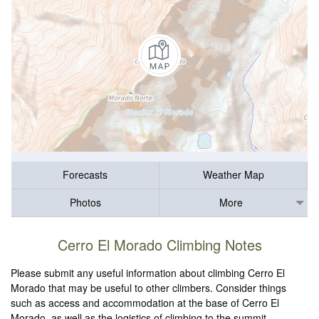
Forecasts
Weather Map
Photos
More
Cerro El Morado Climbing Notes
Please submit any useful information about climbing Cerro El
Morado that may be useful to other climbers. Consider things
such as access and accommodation at the base of Cerro El
Morado, as well as the logistics of climbing to the summit.