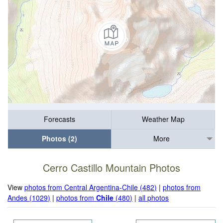
Forecasts
Weather Map
Photos (2)
More
Cerro Castillo Mountain Photos
View
photos from Central Argentina-Chile (482)
|
photos from
Andes (1029)
|
photos from
Chile
(480)
|
all photos