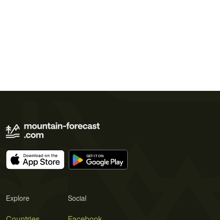
Explore
Social
Countries
Facebook