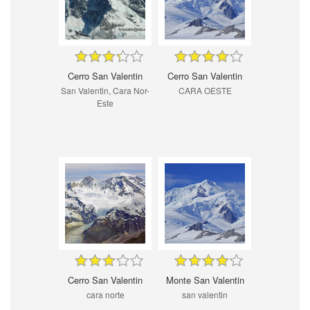
Cerro San Valentin
Cerro San Valentin
San Valentin, Cara Nor-
CARA OESTE
Este
Cerro San Valentin
Monte San Valentin
cara norte
san valentin