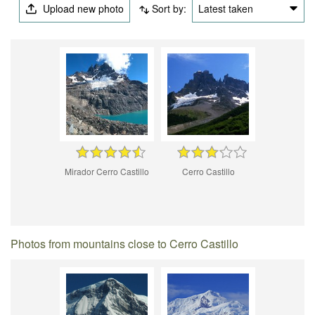
Upload new photo
Sort by:
Latest taken
Mirador Cerro Castillo
Cerro Castillo
Photos from mountains close to Cerro Castillo