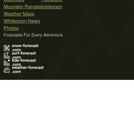
Mountain Ranges
Instagram
Weather Maps
Whiteroom News
Photos
Forecasts For Every Adventure
Terms of Use
Privacy Policy
Cookie Policy
Contact Us
© 2026 Meteo365 Ltd. All rights reserved