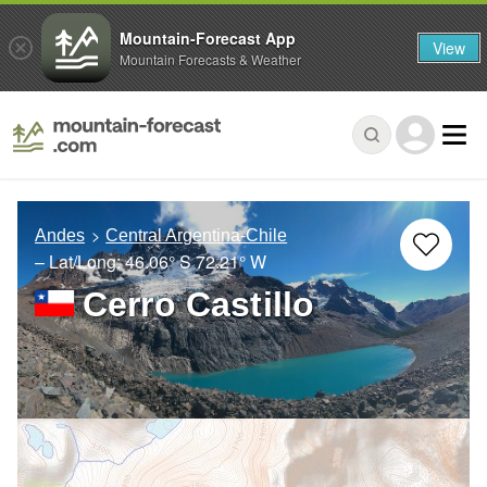
Mountain-Forecast App
View
Mountain Forecasts & Weather
Andes
Central Argentina-Chile
– Lat/Long:
46.06° S
72.21° W
Cerro Castillo