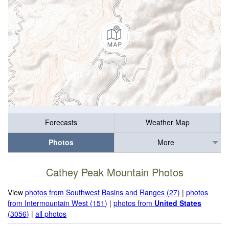
Forecasts
Weather Map
Photos
More
Cathey Peak Mountain Photos
View
photos from Southwest Basins and Ranges (27)
|
photos
from Intermountain West (151)
|
photos from
United States
(3056)
|
all photos