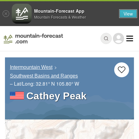
Mountain-Forecast App
View
Mountain Forecasts & Weather
Intermountain West
Southwest Basins and Ranges
– Lat/Long:
32.81° N
105.80° W
Cathey Peak