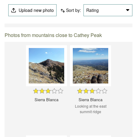
Upload new photo
Sort by:
Rating
Photos from mountains close to Cathey Peak
Sierra Blanca
Sierra Blanca
Looking at the east
summit ridge