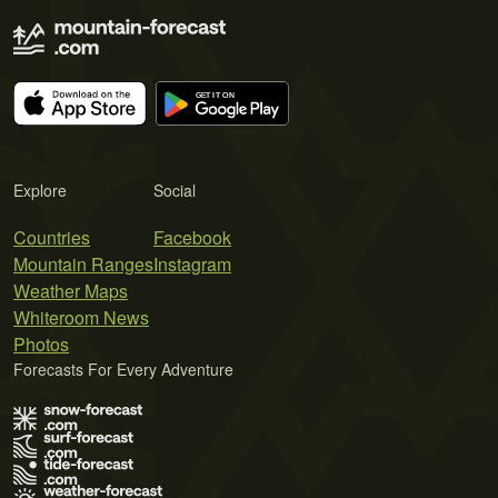
Explore
Social
Countries
Facebook
Mountain Ranges
Instagram
Weather Maps
Whiteroom News
Photos
Forecasts For Every Adventure