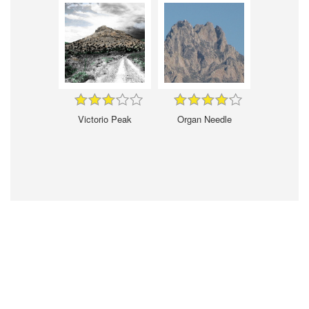
Victorio Peak
Organ Needle