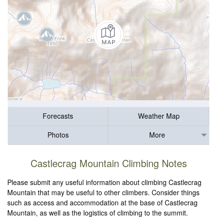
Forecasts
Weather Map
Photos
More
Castlecrag Mountain Climbing Notes
Please submit any useful information about climbing Castlecrag
Mountain that may be useful to other climbers. Consider things
such as access and accommodation at the base of Castlecrag
Mountain, as well as the logistics of climbing to the summit.