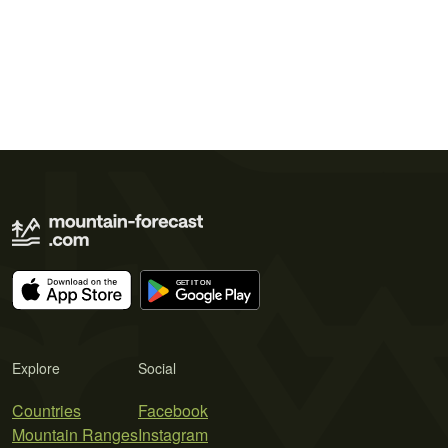
Explore
Social
Countries
Facebook
Mountain Ranges
Instagram