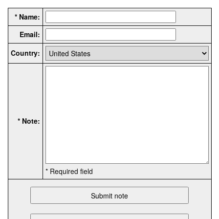
* Name:
Email:
Country:
* Note:
* Required field