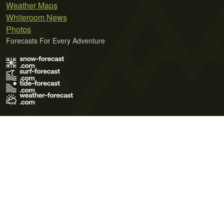
Weather Maps
Whiteroom News
Photos
Forecasts For Every Adventure
Terms of Use
Privacy Policy
Cookie Policy
Contact Us
© 2026 Meteo365 Ltd. All rights reserved