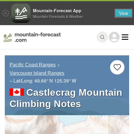
Mountain-Forecast App
View
Mountain Forecasts & Weather
Pacific Coast Ranges
Vancouver Island Ranges
– Lat/Long:
49.66° N
125.39° W
Castlecrag Mountain
Climbing Notes