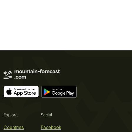
Explore
Social
Countries
Facebook