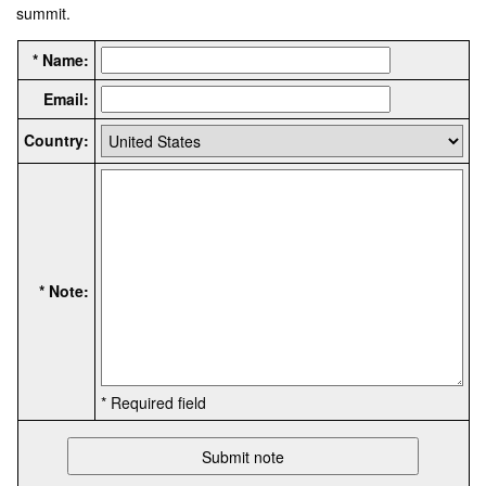
summit.
* Name:
Email:
Country:
* Note:
* Required field