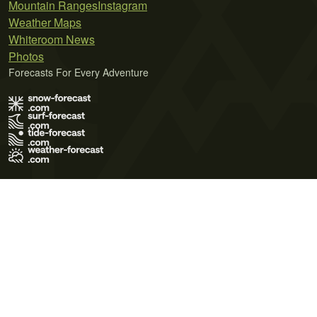
Mountain Ranges
Instagram
Weather Maps
Whiteroom News
Photos
Forecasts For Every Adventure
Terms of Use
Privacy Policy
Cookie Policy
Contact Us
© 2026 Meteo365 Ltd. All rights reserved