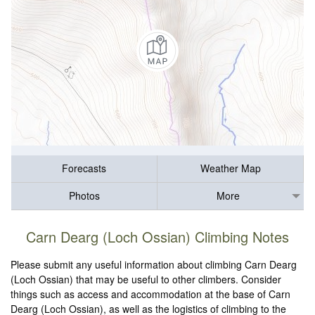
Forecasts
Weather Map
Photos
More
Carn Dearg (Loch Ossian) Climbing Notes
Please submit any useful information about climbing Carn Dearg
(Loch Ossian) that may be useful to other climbers. Consider
things such as access and accommodation at the base of Carn
Dearg (Loch Ossian), as well as the logistics of climbing to the