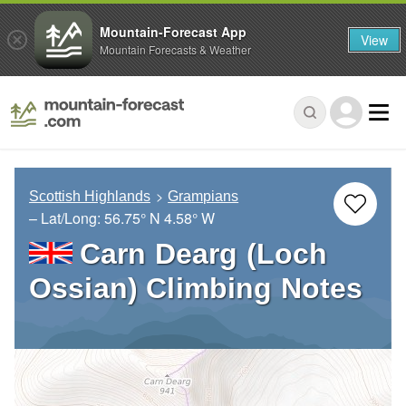
Mountain-Forecast App
View
Mountain Forecasts & Weather
Scottish Highlands
Grampians
– Lat/Long:
56.75° N
4.58° W
Carn Dearg (Loch
Ossian) Climbing Notes